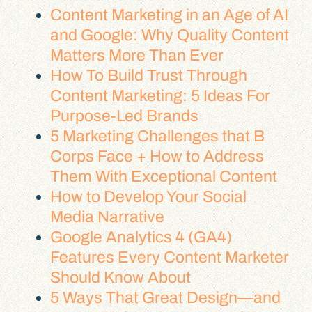
Content Marketing in an Age of AI
and Google: Why Quality Content
Matters More Than Ever
How To Build Trust Through
Content Marketing: 5 Ideas For
Purpose-Led Brands
5 Marketing Challenges that B
Corps Face + How to Address
Them With Exceptional Content
How to Develop Your Social
Media Narrative
Google Analytics 4 (GA4)
Features Every Content Marketer
Should Know About
5 Ways That Great Design—and