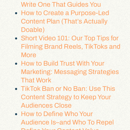
Write One That Guides You
How to Create a Purpose-Led
Content Plan (That’s Actually
Doable)
Short Video 101: Our Top Tips for
Filming Brand Reels, TikToks and
More
How to Build Trust With Your
Marketing: Messaging Strategies
That Work
TikTok Ban or No Ban: Use This
Content Strategy to Keep Your
Audiences Close
How to Define Who Your
Audience Is–and Who To Repel