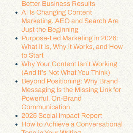
Better Business Results
AI Is Changing Content
Marketing. AEO and Search Are
Just the Beginning
Purpose-Led Marketing in 2026:
What It Is, Why It Works, and How
to Start
Why Your Content Isn’t Working
(And It’s Not What You Think)
Beyond Positioning: Why Brand
Messaging Is the Missing Link for
Powerful, On-Brand
Communication
2025 Social Impact Report
How to Achieve a Conversational
Tone in Your Writing