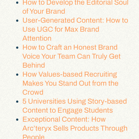
How to Develop the Editorial Soul
of Your Brand
User-Generated Content: How to
Use UGC for Max Brand
Attention
How to Craft an Honest Brand
Voice Your Team Can Truly Get
Behind
How Values-based Recruiting
Makes You Stand Out from the
Crowd
5 Universities Using Story-based
Content to Engage Students
Exceptional Content: How
Arc’teryx Sells Products Through
People