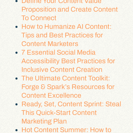
Define Your Content Value
Proposition and Create Content
To Connect
How to Humanize AI Content:
Tips and Best Practices for
Content Marketers
7 Essential Social Media
Accessibility Best Practices for
Inclusive Content Creation
The Ultimate Content Toolkit:
Forge & Spark’s Resources for
Content Excellence
Ready, Set, Content Sprint: Steal
This Quick-Start Content
Marketing Plan
Hot Content Summer: How to