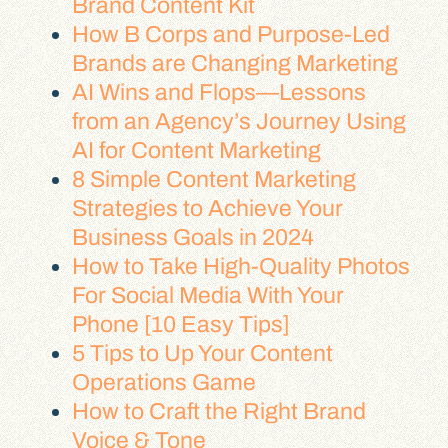
Brand Content Kit
How B Corps and Purpose-Led
Brands are Changing Marketing
AI Wins and Flops—Lessons
from an Agency’s Journey Using
AI for Content Marketing
8 Simple Content Marketing
Strategies to Achieve Your
Business Goals in 2024
How to Take High-Quality Photos
For Social Media With Your
Phone [10 Easy Tips]
5 Tips to Up Your Content
Operations Game
How to Craft the Right Brand
Voice & Tone