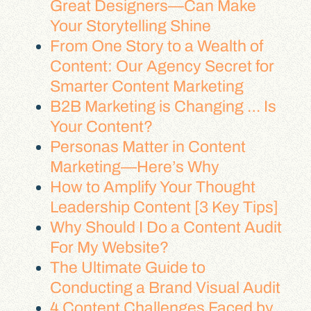
Great Designers—Can Make
Your Storytelling Shine
From One Story to a Wealth of
Content: Our Agency Secret for
Smarter Content Marketing
B2B Marketing is Changing … Is
Your Content?
Personas Matter in Content
Marketing—Here’s Why
How to Amplify Your Thought
Leadership Content [3 Key Tips]
Why Should I Do a Content Audit
For My Website?
The Ultimate Guide to
Conducting a Brand Visual Audit
4 Content Challenges Faced by