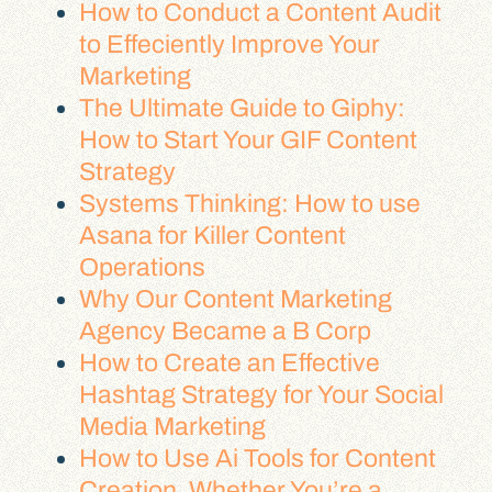
How to Conduct a Content Audit
to Effeciently Improve Your
Marketing
The Ultimate Guide to Giphy:
How to Start Your GIF Content
Strategy
Systems Thinking: How to use
Asana for Killer Content
Operations
Why Our Content Marketing
Agency Became a B Corp
How to Create an Effective
Hashtag Strategy for Your Social
Media Marketing
How to Use Ai Tools for Content
Creation, Whether You’re a