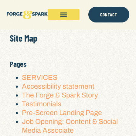
content
CONTACT
Site Map
Pages
SERVICES
Accessibility statement
The Forge & Spark Story
Testimonials
Pre-Screen Landing Page
Job Opening: Content & Social
Media Associate