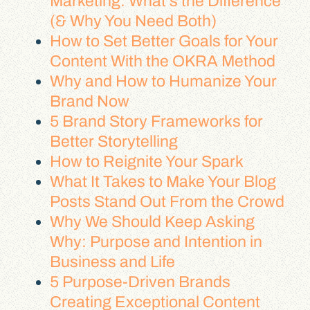
Marketing: What’s the Difference
(& Why You Need Both)
How to Set Better Goals for Your
Content With the OKRA Method
Why and How to Humanize Your
Brand Now
5 Brand Story Frameworks for
Better Storytelling
How to Reignite Your Spark
What It Takes to Make Your Blog
Posts Stand Out From the Crowd
Why We Should Keep Asking
Why: Purpose and Intention in
Business and Life
5 Purpose-Driven Brands
Creating Exceptional Content