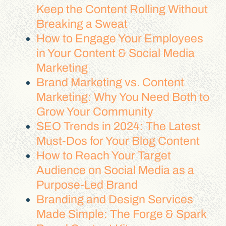
Keep the Content Rolling Without
Breaking a Sweat
How to Engage Your Employees
in Your Content & Social Media
Marketing
Brand Marketing vs. Content
Marketing: Why You Need Both to
Grow Your Community
SEO Trends in 2024: The Latest
Must-Dos for Your Blog Content
How to Reach Your Target
Audience on Social Media as a
Purpose-Led Brand
Branding and Design Services
Made Simple: The Forge & Spark