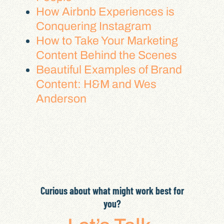
How Airbnb Experiences is
Conquering Instagram
How to Take Your Marketing
Content Behind the Scenes
Beautiful Examples of Brand
Content: H&M and Wes
Anderson
Curious about what might work best for
you?