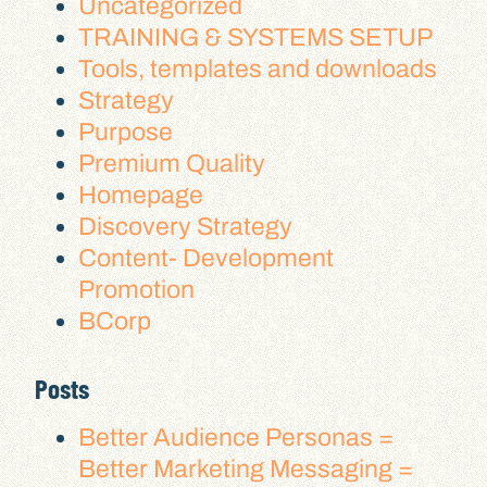
Uncategorized
TRAINING & SYSTEMS SETUP
Tools, templates and downloads
Strategy
Purpose
Premium Quality
Homepage
Discovery Strategy
Content- Development
Promotion
BCorp
Posts
Better Audience Personas =
Better Marketing Messaging =