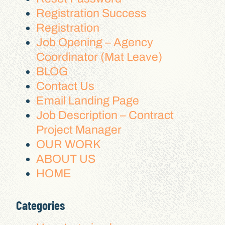
Registration Success
Registration
Job Opening – Agency
Coordinator (Mat Leave)
BLOG
Contact Us
Email Landing Page
Job Description – Contract
Project Manager
OUR WORK
ABOUT US
HOME
Categories