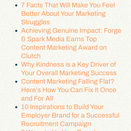
7 Facts That Will Make You Feel
Better About Your Marketing
Struggles
Achieving Genuine Impact: Forge
& Spark Media Earns Top
Content Marketing Award on
Clutch
Why Kindness is a Key Driver of
Your Overall Marketing Success
Content Marketing Falling Flat?
Here’s How You Can Fix It Once
and For All
10 Inspirations to Build Your
Employer Brand for a Successful
Recruitment Campaign