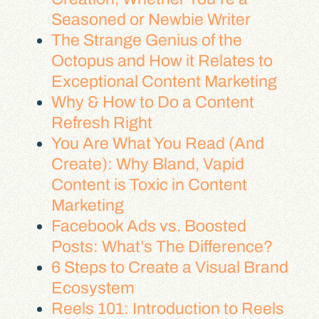
Seasoned or Newbie Writer
The Strange Genius of the
Octopus and How it Relates to
Exceptional Content Marketing
Why & How to Do a Content
Refresh Right
You Are What You Read (And
Create): Why Bland, Vapid
Content is Toxic in Content
Marketing
Facebook Ads vs. Boosted
Posts: What’s The Difference?
6 Steps to Create a Visual Brand
Ecosystem
Reels 101: Introduction to Reels