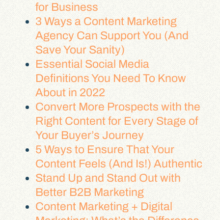
for Business
3 Ways a Content Marketing
Agency Can Support You (And
Save Your Sanity)
Essential Social Media
Definitions You Need To Know
About in 2022
Convert More Prospects with the
Right Content for Every Stage of
Your Buyer’s Journey
5 Ways to Ensure That Your
Content Feels (And Is!) Authentic
Stand Up and Stand Out with
Better B2B Marketing
Content Marketing + Digital