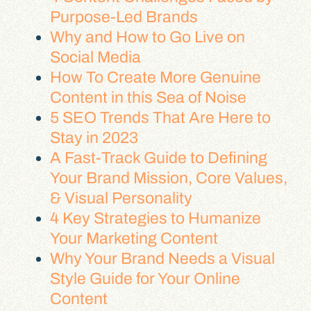
Purpose-Led Brands
Why and How to Go Live on
Social Media
How To Create More Genuine
Content in this Sea of Noise
5 SEO Trends That Are Here to
Stay in 2023
A Fast-Track Guide to Defining
Your Brand Mission, Core Values,
& Visual Personality
4 Key Strategies to Humanize
Your Marketing Content
Why Your Brand Needs a Visual
Style Guide for Your Online
Content