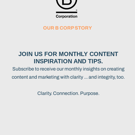
OUR B CORP STORY
JOIN US FOR MONTHLY CONTENT
INSPIRATION AND TIPS.
Subscribe to receive our monthly insights on creating
content and marketing with clarity ... and integrity, too.
Clarity. Connection. Purpose.