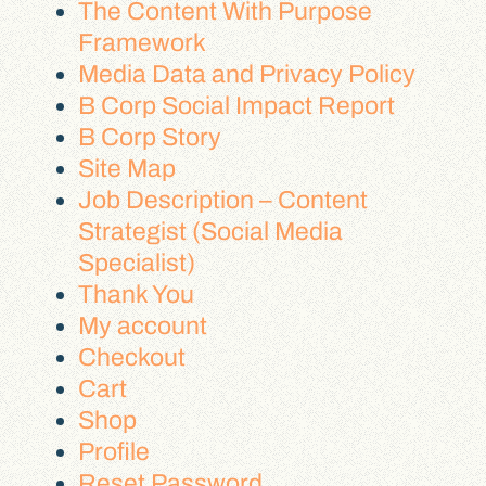
The Content With Purpose
Framework
Media Data and Privacy Policy
B Corp Social Impact Report
B Corp Story
Site Map
Job Description – Content
Strategist (Social Media
Specialist)
Thank You
My account
Checkout
Cart
Shop
Profile
Reset Password