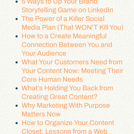
5 Ways to Up Your Brand
Storytelling Game on LinkedIn
The Power of a Killer Social
Media Plan (That WON’T Kill You)
How to a Create Meaningful
Connection Between You and
Your Audience
What Your Customers Need from
Your Content Now: Meeting Their
Core Human Needs
What’s Holding You Back from
Creating Great Content?
Why Marketing With Purpose
Matters Now
How to Organize Your Content
Closet: Lessons from a Web