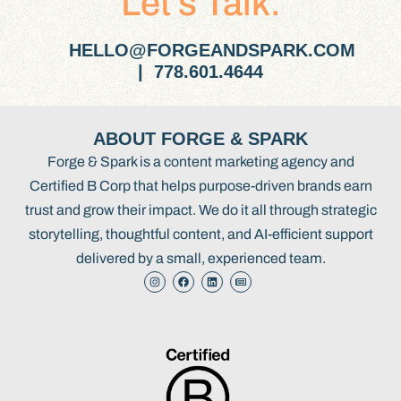
Let’s Talk.
HELLO@FORGEANDSPARK.COM
| 778.601.4644
ABOUT FORGE & SPARK
Forge & Spark is a content marketing agency and
Certified B Corp that helps purpose-driven brands earn
trust and grow their impact. We do it all through strategic
storytelling, thoughtful content, and AI-efficient support
delivered by a small, experienced team.