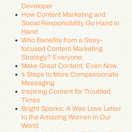
Developer
How Content Marketing and
Social Responsibility Go Hand in
Hand
Who Benefits from a Story-
focused Content Marketing
Strategy? Everyone.
Make Great Content. Even Now.
4 Steps to More Compassionate
Messaging
Inspiring Content for Troubled
Times
Bright Sparks: A Wee Love Letter
to the Amazing Women in Our
World