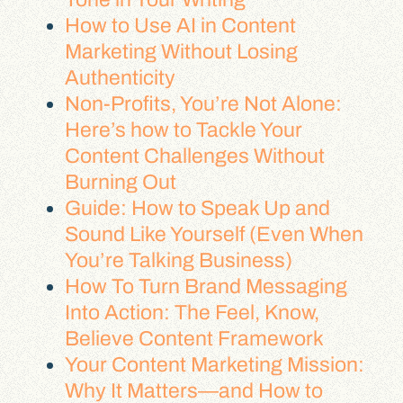
How to Use AI in Content
Marketing Without Losing
Authenticity
Non-Profits, You’re Not Alone:
Here’s how to Tackle Your
Content Challenges Without
Burning Out
Guide: How to Speak Up and
Sound Like Yourself (Even When
You’re Talking Business)
How To Turn Brand Messaging
Into Action: The Feel, Know,
Believe Content Framework
Your Content Marketing Mission:
Why It Matters—and How to