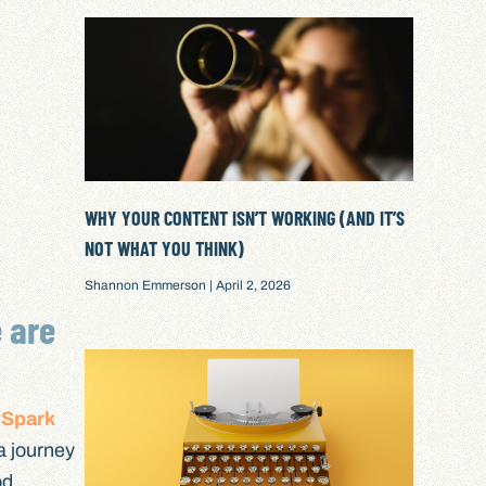
WHY YOUR CONTENT ISN’T WORKING (AND IT’S
NOT WHAT YOU THINK)
Shannon Emmerson
April 2, 2026
e are
 Spark
a journey
od,