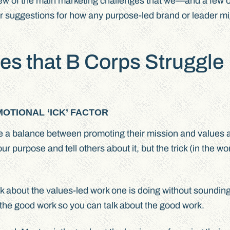
a few of the main marketing challenges that we—and a few o
r suggestions for how any purpose-led brand or leader mi
es that B Corps Struggle
OTIONAL ‘ICK’ FACTOR
ke a balance between promoting their mission and values 
our purpose and tell others about it, but the trick (in the w
talk about the values-led work one is doing without sounding
the good work so you can talk about the good work.