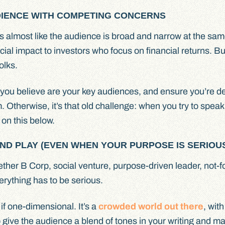
UDIENCE WITH COMPETING CONCERNS
’s almost like the audience is broad and narrow at the sam
al impact to investors who focus on financial returns. But
olks.
at you believe are your key audiences, and ensure you’re de
m. Otherwise, it’s that old challenge: when you try to speak
on this below.
AND PLAY (EVEN WHEN YOUR PURPOSE IS SERIOU
r B Corp, social venture, purpose-driven leader, not-for
erything has to be serious.
 if one-dimensional. It’s a
crowded world out there
, wit
to give the audience a blend of tones in your writing and ma