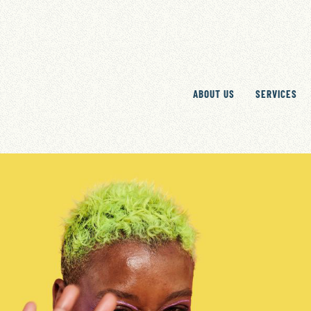
ABOUT US
SERVICES