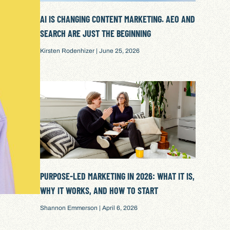
AI IS CHANGING CONTENT MARKETING. AEO AND
SEARCH ARE JUST THE BEGINNING
Kirsten Rodenhizer
June 25, 2026
PURPOSE-LED MARKETING IN 2026: WHAT IT IS,
WHY IT WORKS, AND HOW TO START
Shannon Emmerson
April 6, 2026