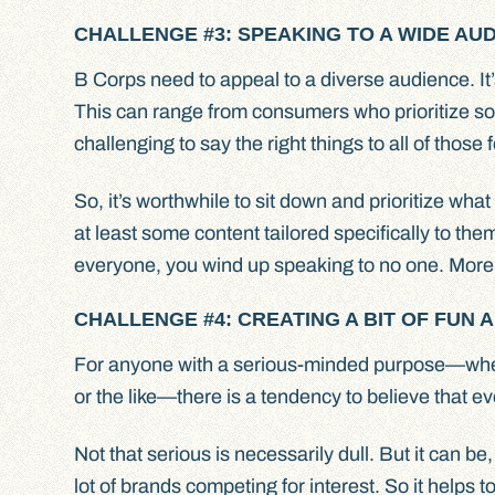
CHALLENGE #3: SPEAKING TO A WIDE A
B Corps need to appeal to a diverse audience. It
This can range from consumers who prioritize soci
challenging to say the right things to all of those f
So, it’s worthwhile to sit down and prioritize wh
at least some content tailored specifically to the
everyone, you wind up speaking to no one. More 
CHALLENGE #4: CREATING A BIT OF FUN 
For anyone with a serious-minded purpose—whethe
or the like—there is a tendency to believe that ev
Not that serious is necessarily dull. But it can be,
lot of brands competing for interest. So it helps 