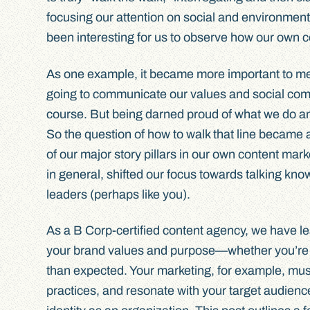
focusing our attention on social and environmental
been interesting for us to observe how our own 
As one example, it became more important to me, 
going to communicate our values and social comm
course. But being darned proud of what we do an
So the question of how to walk that line became a
of our major story pillars in our own content mar
in general, shifted our focus towards talking kn
leaders (perhaps like you).
As a B Corp-certified content agency, we have le
your brand values and purpose—whether you’re 
than expected. Your marketing, for example, mus
practices, and resonate with your target audience