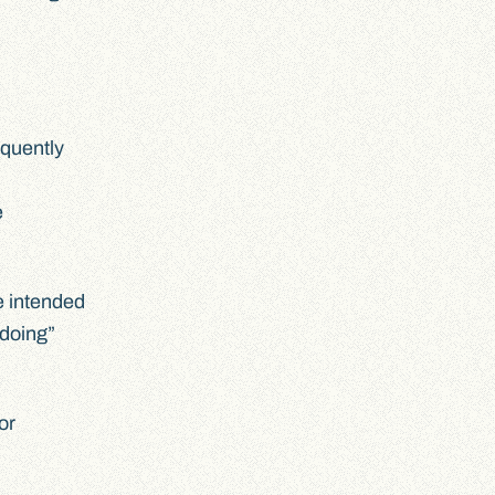
equently
e
e intended
“doing”
or