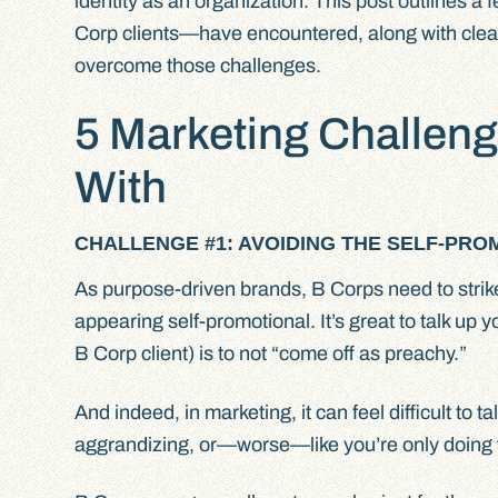
identity as an organization. This post outlines 
Corp clients—have encountered, along with clea
overcome those challenges.
5 Marketing Challeng
With
CHALLENGE #1: AVOIDING THE SELF-PROM
As purpose-driven brands, B Corps need to stri
appearing self-promotional. It’s great to talk up y
B Corp client) is to not “come off as preachy.”
And indeed, in marketing, it can feel difficult to 
aggrandizing, or—worse—like you’re only doing 