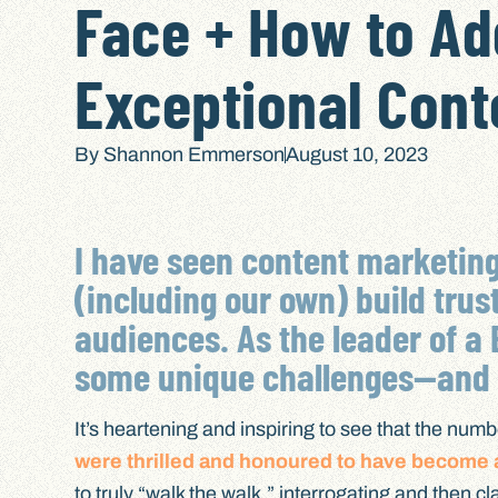
Face + How to A
Exceptional Cont
By
Shannon Emmerson
August 10, 2023
I have seen content marketin
(including our own) build trus
audiences. As the leader of a 
some unique challenges—and c
It’s heartening and inspiring to see that the numb
were thrilled and honoured to have become a
to truly “walk the walk,” interrogating and then 