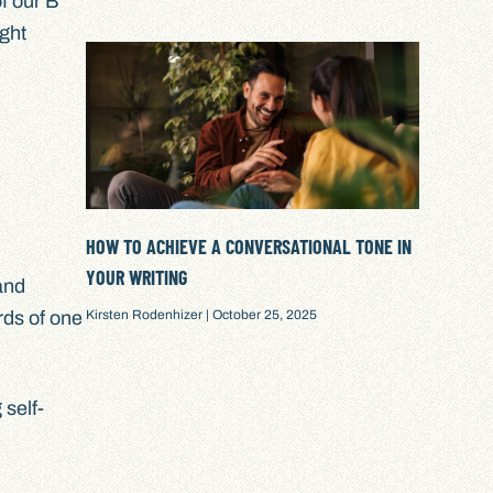
f our B
ght
HOW TO ACHIEVE A CONVERSATIONAL TONE IN
YOUR WRITING
and
Kirsten Rodenhizer
October 25, 2025
ords of one
 self-