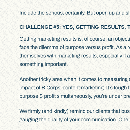
Include the serious, certainly. But open up and 
CHALLENGE #5: YES, GETTING RESULTS, 
Getting marketing results is, of course, an obje
face the dilemma of purpose versus profit. As a r
themselves with marketing results, especially if
something important.
Another tricky area when it comes to measuring su
impact of B Corps’ content marketing. It’s tough 
purpose & profit simultaneously, you’re under pr
We firmly (and kindly) remind our clients that bus
gauging the quality of your communication. One 