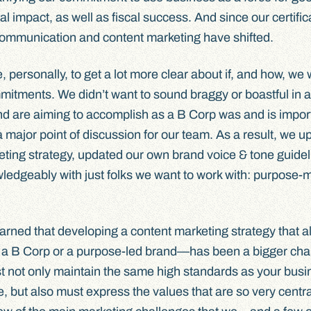
 impact, as well as fiscal success. And since our certificat
communication and content marketing have shifted.
personally, to get a lot more clear about if, and how, we
itments. We didn’t want to sound braggy or boastful in a
d are aiming to accomplish as a B Corp was and is import
 major point of discussion for our team. As a result, we u
keting strategy, updated our own brand voice & tone guidel
owledgeably with just folks we want to work with: purpose
arned that developing a content marketing strategy that al
a B Corp or a purpose-led brand—has been a bigger cha
t not only maintain the same high standards as your bus
, but also must express the values that are so very centra