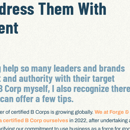
ddress Them With
ent
g help so many leaders and brands
t and authority with their target
B Corp myself, I also recognize ther
an offer a few tips.
er of certified B Corps is growing globally.
We at Forge &
 certified B Corp ourselves
in 2022, after undertaking 
clarifying our commitment to use business as a force for go