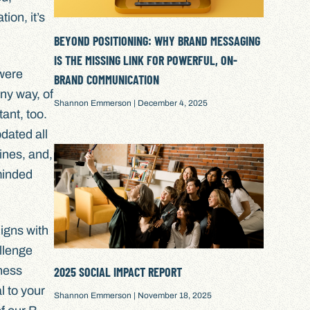
ion, it’s
BEYOND POSITIONING: WHY BRAND MESSAGING
IS THE MISSING LINK FOR POWERFUL, ON-
 were
BRAND COMMUNICATION
ny way, of
Shannon Emmerson
December 4, 2025
ant, too.
pdated all
ines, and,
-minded
igns with
llenge
iness
2025 SOCIAL IMPACT REPORT
l to your
Shannon Emmerson
November 18, 2025