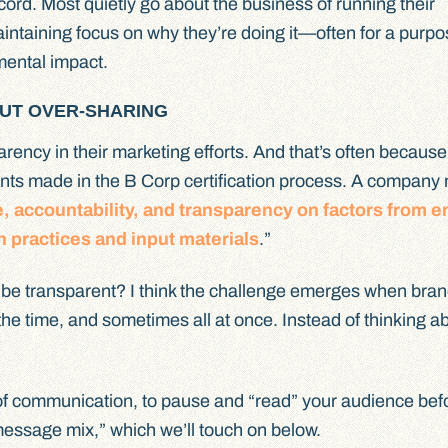
ecord. Most quietly go about the business of running their
intaining focus on why they’re doing it—often for a purpo
nmental impact.
UT OVER-SHARING
arency in their marketing efforts. And that’s often because
nts made in the B Corp certification process. A company
e, accountability, and transparency on factors from 
n practices and input materials
.”
o be transparent? I think the challenge emerges when bran
l the time, and sometimes all at once. Instead of thinking 
e of communication, to pause and “read” your audience bef
-message mix,” which we’ll touch on below.