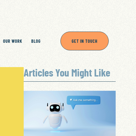
OUR WORK
BLOG
GET IN TOUCH
Articles You Might Like