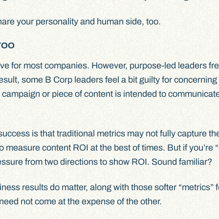
share your personality and human side, too.
TOO
ctive for most companies. However, purpose-led leaders fr
esult, some B Corp leaders feel a bit guilty for concerning
 a campaign or piece of content is intended to communicat
ccess is that traditional metrics may not fully capture th
to measure content ROI at the best of times. But if you’re 
essure from two directions to show ROI. Sound familiar?
iness results do matter, along with those softer “metrics” f
need not come at the expense of the other.