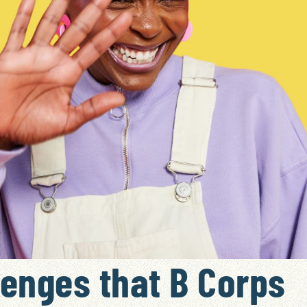
lenges that B Corps