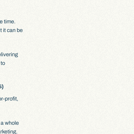
e time.
 it can be
livering
 to
S)
-profit,
h a whole
rketing.