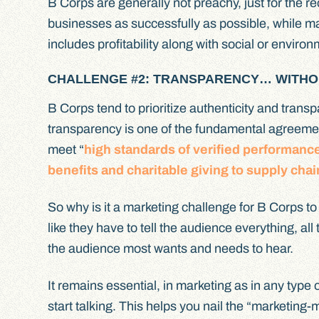
B Corps are generally not preachy, just for the r
businesses as successfully as possible, while ma
includes profitability along with social or enviro
CHALLENGE #2: TRANSPARENCY… WITHO
B Corps tend to prioritize authenticity and transp
transparency is one of the fundamental agreeme
meet “
high standards of verified performanc
benefits and charitable giving to supply chai
So why is it a marketing challenge for B Corps t
like they have to tell the audience everything, al
the audience most wants and needs to hear.
It remains essential, in marketing as in any typ
start talking. This helps you nail the “marketing