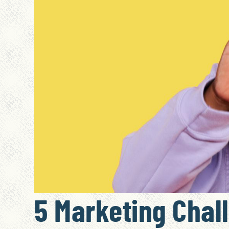
5 Marketing Chal