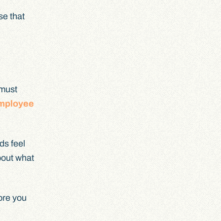
se that
 must
employee
ds feel
about what
ore you