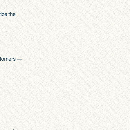
ize the
customers —