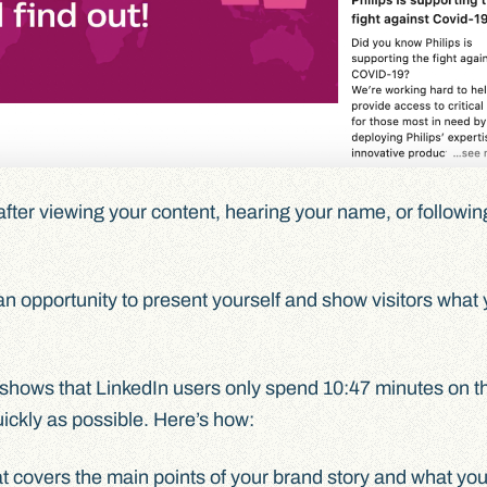
fter viewing your content, hearing your name, or following
an opportunity to present yourself and show visitors what 
shows that LinkedIn users only spend 10:47 minutes on th
uickly as possible. Here’s how:
t covers the main points of your brand story and what yo