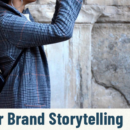
 Brand Storytelling