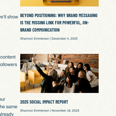
BEYOND POSITIONING: WHY BRAND MESSAGING
we’ll show
IS THE MISSING LINK FOR POWERFUL, ON-
BRAND COMMUNICATION
Shannon Emmerson
December 4, 2025
 content
followers
our
2025 SOCIAL IMPACT REPORT
 the same
Shannon Emmerson
November 18, 2025
 already