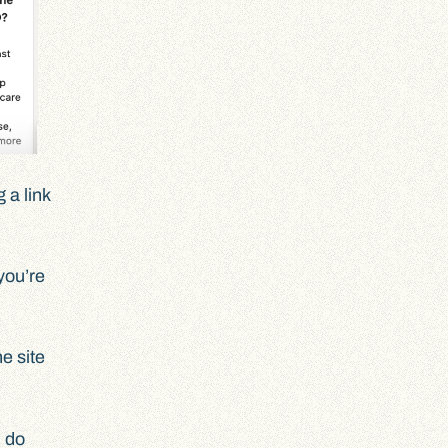
 a link
you’re
e site
u do