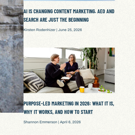
AI IS CHANGING CONTENT MARKETING. AEO AND
SEARCH ARE JUST THE BEGINNING
Kirsten Rodenhizer
June 25, 2026
PURPOSE-LED MARKETING IN 2026: WHAT IT IS,
WHY IT WORKS, AND HOW TO START
Shannon Emmerson
April 6, 2026