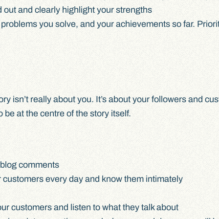
 out and clearly highlight your strengths
problems you solve, and your achievements so far. Priorit
ory isn’t really about you. It’s about your followers and 
e at the centre of the story itself.
d blog comments
our customers every day and know them intimately
ur customers and listen to what they talk about