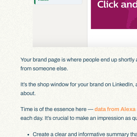
Your brand page is where people end up shortly a
from someone else.
It’s the shop window for your brand on LinkedIn, 
about.
Time is of the essence here —
data from Alexa
each day. It’s crucial to make an impression as q
Create a clear and informative summary tha