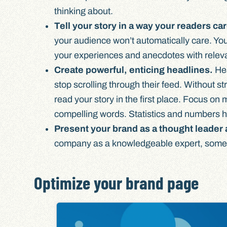
thinking about.
Tell your story in a way your readers ca
your audience won’t automatically care. You 
your experiences and anecdotes with relev
Create powerful, enticing headlines.
Hea
stop scrolling through their feed. Without s
read your story in the first place. Focus o
compelling words. Statistics and numbers h
Present your brand as a thought leader 
company as a knowledgeable expert, someth
Optimize your brand page