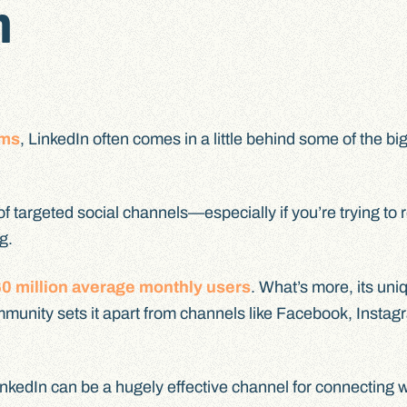
n
rms
, LinkedIn often comes in a little behind some of the bi
 of targeted social channels—especially if you’re trying to
g.
0 million average monthly users
. What’s more, its uni
mmunity sets it apart from channels like Facebook, Insta
inkedIn can be a hugely effective channel for connecting w