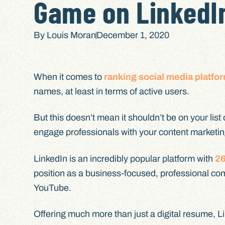
Game on LinkedI
By
Louis Moran
December 1, 2020
When it comes to
ranking social media platfo
names, at least in terms of active users.
But this doesn’t mean it shouldn’t be on your list
engage professionals with your content marketin
LinkedIn is an incredibly popular platform with
26
position as a business-focused, professional co
YouTube.
Offering much more than just a digital resume, L