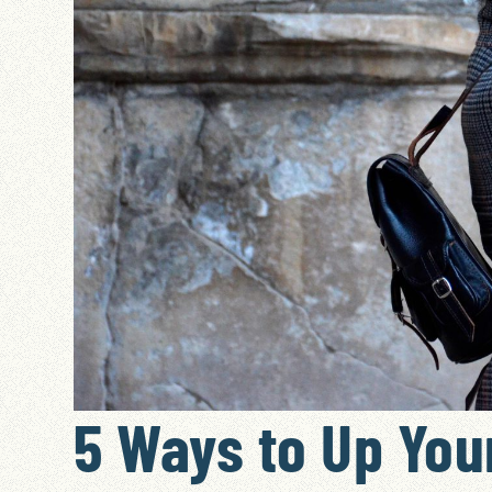
5 Ways to Up Your