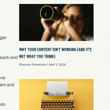
gger
WHY YOUR CONTENT ISN’T WORKING (AND IT’S
NOT WHAT YOU THINK)
 reach and
Shannon Emmerson
April 2, 2026
que
gram and
ith