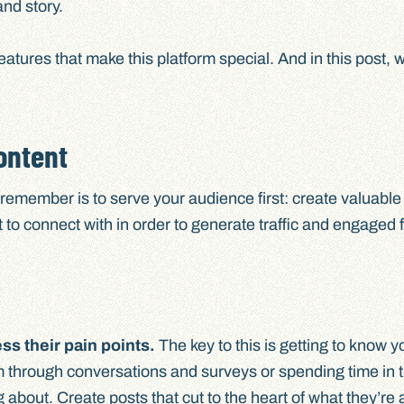
and story.
eatures that make this platform special. And in this post, 
ontent
 remember is to serve your audience first: create valuable
 to connect with in order to generate traffic and engaged 
s their pain points.
The key to this is getting to know y
 through conversations and surveys or spending time in
g about. Create posts that cut to the heart of what they’re