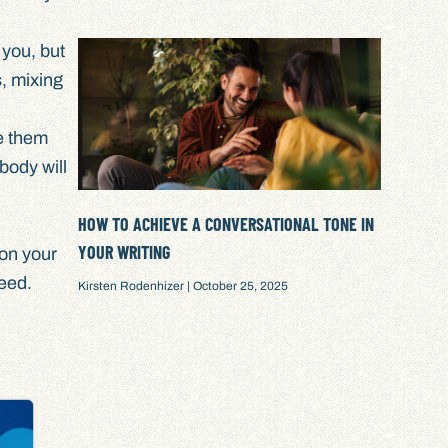
 you, but
s, mixing
e them
body will
HOW TO ACHIEVE A CONVERSATIONAL TONE IN
YOUR WRITING
ion your
eed.
Kirsten Rodenhizer
October 25, 2025