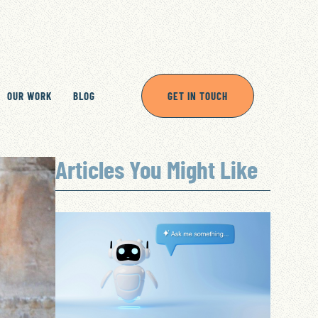
OUR WORK
BLOG
GET IN TOUCH
Articles You Might Like