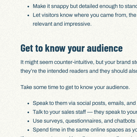
Make it snappy but detailed enough to stand
Let visitors know where you came from, the 
relevant and impressive.
Get to know your audience
It might seem counter-intuitive, but your brand st
they’re the intended readers and they should also b
Take some time to get to know your audience.
Speak to them via social posts, emails, an
Talk to your sales staff — they speak to y
Use surveys, questionnaires, and chatbots
Spend time in the same online spaces as yo