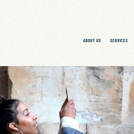
ABOUT US
SERVICES