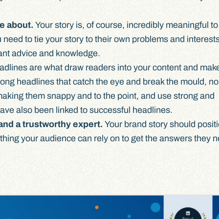
re about.
Your story is, of course, incredibly meaningful to
need to tie your story to their own problems and interest
ant advice and knowledge.
dlines are what draw readers into your content and mak
trong headlines that catch the eye and break the mould, no
n making them snappy and to the point, and use strong and
ave also been linked to successful headlines.
and a trustworthy expert.
Your brand story should posit
ing your audience can rely on to get the answers they n