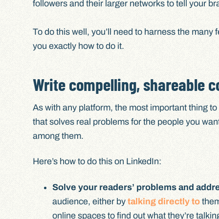
followers and their larger networks to tell your br
To do this well, you’ll need to harness the many f
you exactly how to do it.
Write compelling, shareable c
As with any platform, the most important thing to
that solves real problems for the people you want
among them.
Here’s how to do this on LinkedIn:
Solve your readers’ problems and addres
audience, either by
talking directly to
them
online spaces to find out what they’re talkin