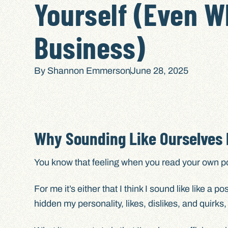
Yourself (Even W
Business)
By
Shannon Emmerson
June 28, 2025
Why Sounding Like Ourselves M
You know that feeling when you read your own post
For me it’s either that I think I sound like like a 
hidden my personality, likes, dislikes, and quirks