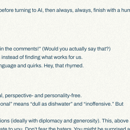
before turning to AI, then always, always, finish with a h
in the comments!” (Would you actually say that?)
instead of finding what works for us.
anguage and quirks. Hey, that rhymed.
l, perspective- and personality-free.
ional” means “dull as dishwater” and “inoffensive.” But
ons (ideally with diplomacy and generosity). This, above a
te to you. Don’t fear the haters. You might be surprised 