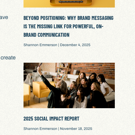
have
BEYOND POSITIONING: WHY BRAND MESSAGING
IS THE MISSING LINK FOR POWERFUL, ON-
BRAND COMMUNICATION
Shannon Emmerson
December 4, 2025
 create
2025 SOCIAL IMPACT REPORT
Shannon Emmerson
November 18, 2025