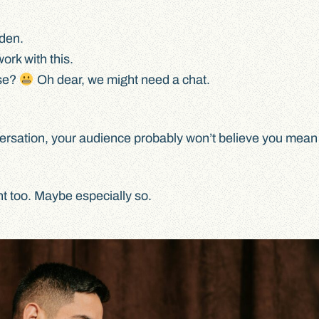
den.
rk with this.
ase?
Oh dear, we might need a chat.
ersation, your audience probably won’t believe you mean i
nt too. Maybe especially so.