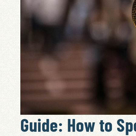
Guide: How to Sp