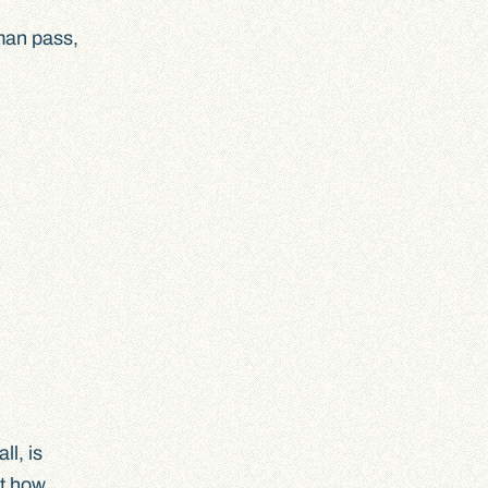
uman pass,
ll, is
at how