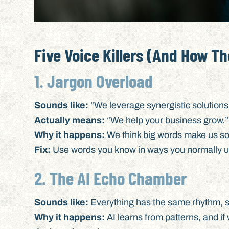
Five Voice Killers (And How Th
1. Jargon Overload
Sounds like:
“We leverage synergistic solutions 
Actually means:
“We help your business grow.”
Why it happens:
We think big words make us so
Fix:
Use words you know in ways you normally us
2. The AI Echo Chamber
Sounds like:
Everything has the same rhythm, 
Why it happens:
AI learns from patterns, and if