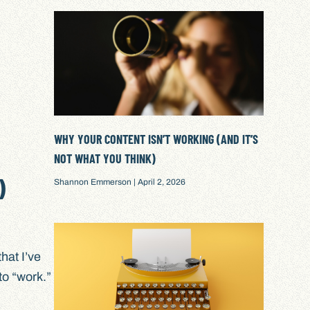
WHY YOUR CONTENT ISN’T WORKING (AND IT’S
NOT WHAT YOU THINK)
)
Shannon Emmerson
April 2, 2026
that I’ve
to “work.”