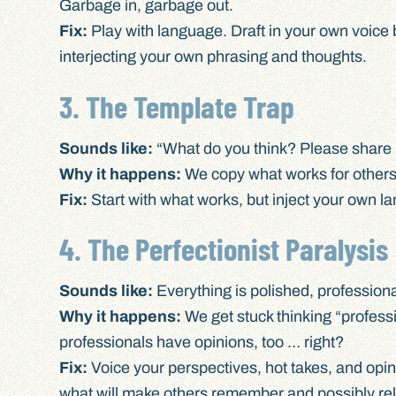
Garbage in, garbage out.
Fix:
Play with language. Draft in your own voice 
interjecting your own phrasing and thoughts.
3. The Template Trap
Sounds like:
“What do you think? Please share 
Why it happens:
We copy what works for others 
Fix:
Start with what works, but inject your own l
4. The Perfectionist Paralysis
Sounds like:
Everything is polished, professiona
Why it happens:
We get stuck thinking “profess
professionals have opinions, too … right?
Fix:
Voice your perspectives, hot takes, and opini
what will make others remember and possibly rela