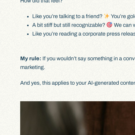
How did that feel?
Like you’re talking to a friend?
You’re gol
A bit stiff but still recognizable?
We can wo
Like you’re reading a corporate press rele
My rule:
If you wouldn’t say something in a conv
marketing.
And yes, this applies to your AI-generated conte