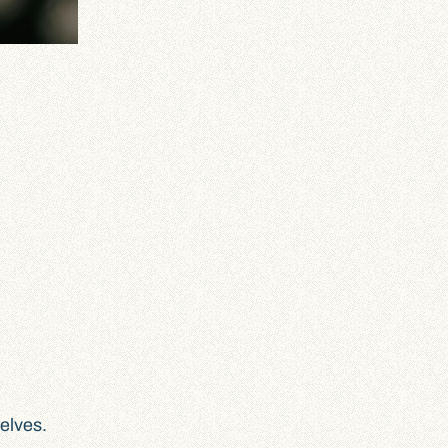
selves.