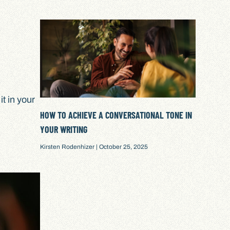
t in your
HOW TO ACHIEVE A CONVERSATIONAL TONE IN
YOUR WRITING
Kirsten Rodenhizer
October 25, 2025