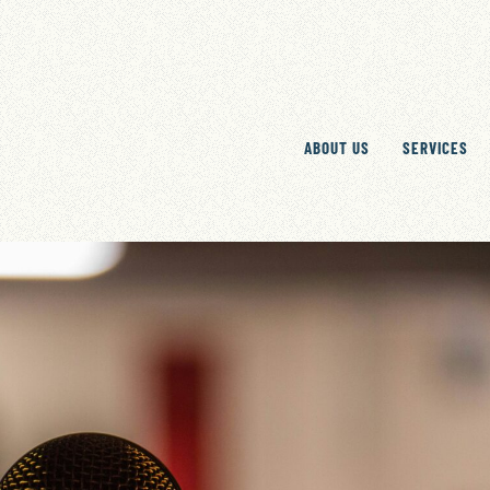
ABOUT US
SERVICES