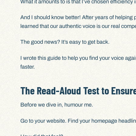
What it amounts to is that I’ve chosen efficiency 
And I should know better! After years of helping 
learned that our authentic voice is our real comp
The good news? It’s easy to get back.
I wrote this guide to help you find your voice ag
faster.
The Read-Aloud Test to Ensure
Before we dive in, humour me.
Go to your website. Find your homepage headline 