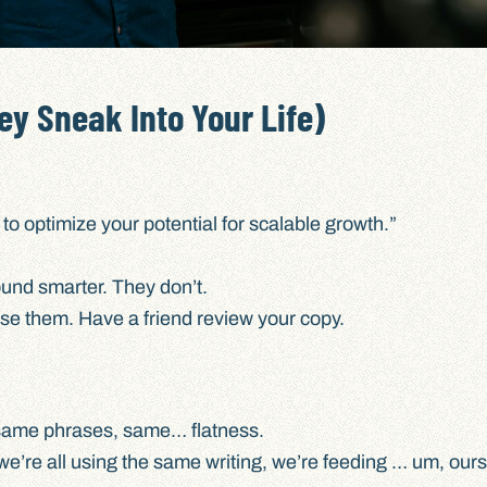
ey Sneak Into Your Life)
to optimize your potential for scalable growth.”
und smarter. They don’t.
e them. Have a friend review your copy.
same phrases, same… flatness.
 we’re all using the same writing, we’re feeding … um, our