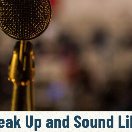
eak Up and Sound Li