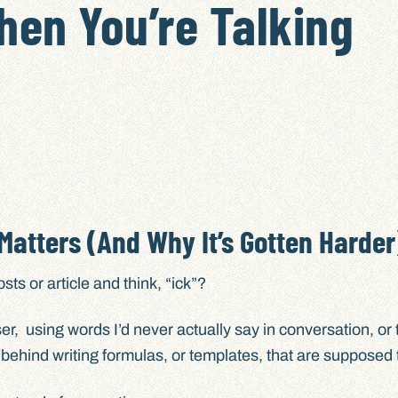
hen You’re Talking
atters (And Why It’s Gotten Harder
s or article and think, “ick”?
poser, using words I’d never actually say in conversation, or 
, behind writing formulas, or templates, that are supposed 