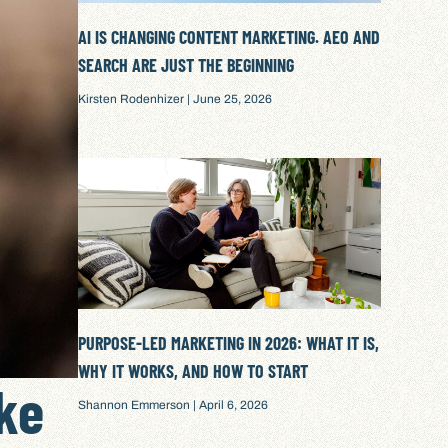
AI IS CHANGING CONTENT MARKETING. AEO AND
SEARCH ARE JUST THE BEGINNING
Kirsten Rodenhizer
June 25, 2026
PURPOSE-LED MARKETING IN 2026: WHAT IT IS,
WHY IT WORKS, AND HOW TO START
ke
Shannon Emmerson
April 6, 2026