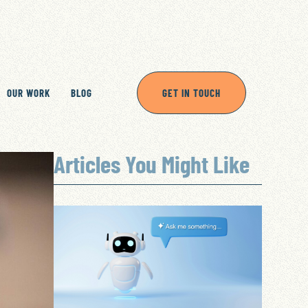
OUR WORK
BLOG
GET IN TOUCH
Articles You Might Like