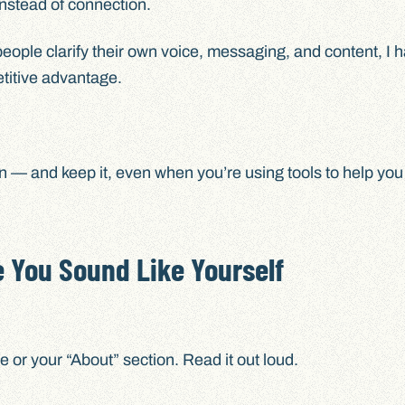
instead of connection.
people clarify their own voice, messaging, and content, I 
etitive advantage.
ain — and keep it, even when you’re using tools to help you
 You Sound Like Yourself
or your “About” section. Read it out loud.