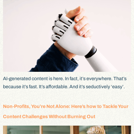
AI-generated content is here. In fact, it’s everywhere. That’s
because it’s fast. It’s affordable. And it’s seductively ‘easy’.
Non-Profits, You’re Not Alone: Here’s how to Tackle Your
Content Challenges Without Burning Out