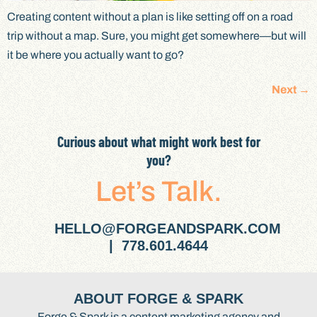
Creating content without a plan is like setting off on a road
trip without a map. Sure, you might get somewhere—but will
it be where you actually want to go?
Next
→
Curious about what might work best for
you?
Let’s Talk.
HELLO@FORGEANDSPARK.COM
| 778.601.4644
ABOUT FORGE & SPARK
Forge & Spark is a content marketing agency and