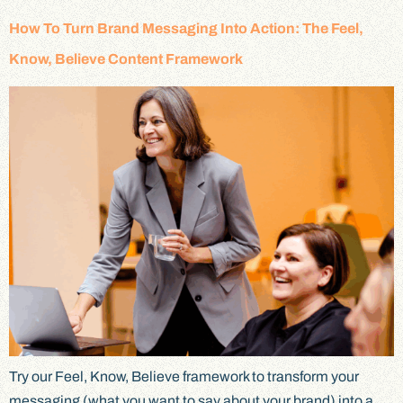
How To Turn Brand Messaging Into Action: The Feel,
Know, Believe Content Framework
Try our Feel, Know, Believe framework to transform your
messaging (what you want to say about your brand) into a