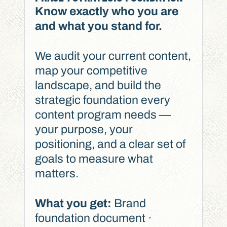
Know exactly who you are
and what you stand for.
We audit your current content,
map your competitive
landscape, and build the
strategic foundation every
content program needs —
your purpose, your
positioning, and a clear set of
goals to measure what
matters.
What you get:
Brand
foundation document ·