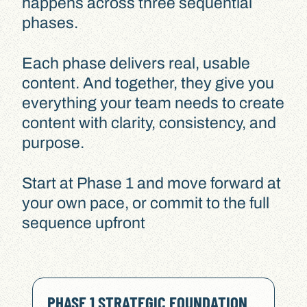
happens across three sequential
phases.
Each phase delivers real, usable
content. And together, they give you
everything your team needs to create
content with clarity, consistency, and
purpose.
Start at Phase 1 and move forward at
your own pace, or commit to the full
sequence upfront
PHASE 1 STRATEGIC FOUNDATION