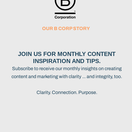
OUR B CORP STORY
JOIN US FOR MONTHLY CONTENT
INSPIRATION AND TIPS.
Subscribe to receive our monthly insights on creating
content and marketing with clarity ... and integrity, too.
Clarity. Connection. Purpose.