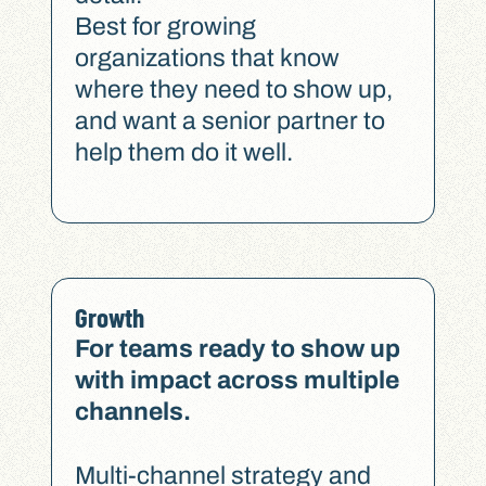
Best for growing
organizations that know
where they need to show up,
and want a senior partner to
help them do it well.
Growth
For teams ready to show up
with impact across multiple
channels.
Multi-channel strategy and