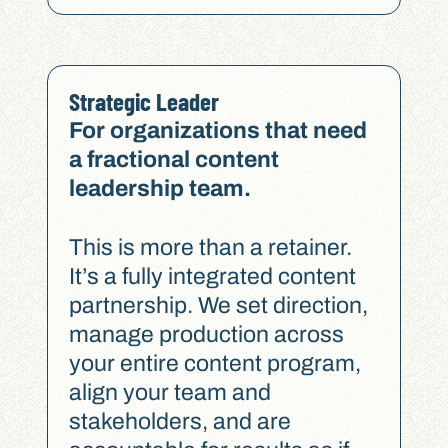
Strategic Leader
For organizations that need
a fractional content
leadership team.
This is more than a retainer.
It’s a fully integrated content
partnership. We set direction,
manage production across
your entire content program,
align your team and
stakeholders, and are