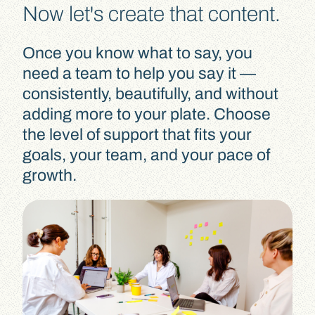
Now let's create that content.
Once you know what to say, you
need a team to help you say it —
consistently, beautifully, and without
adding more to your plate. Choose
the level of support that fits your
goals, your team, and your pace of
growth.