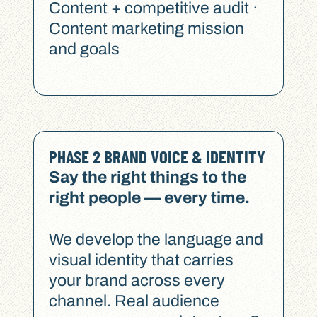
Content + competitive audit ·
Content marketing mission
and goals
PHASE 2 BRAND VOICE & IDENTITY
Say the right things to the
right people — every time.
We develop the language and
visual identity that carries
your brand across every
channel. Real audience