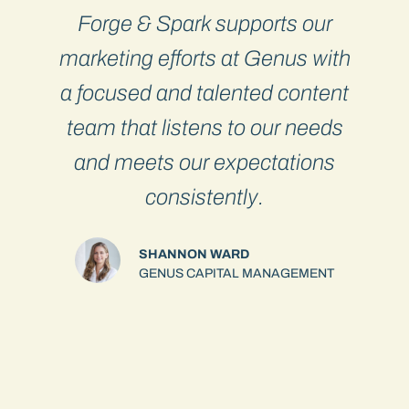
Forge & Spark supports our
I
y
marketing efforts at Genus with
s
a focused and talented content
o
team that listens to our needs
and meets our expectations
consistently.
SHANNON WARD
s
GENUS CAPITAL MANAGEMENT
m