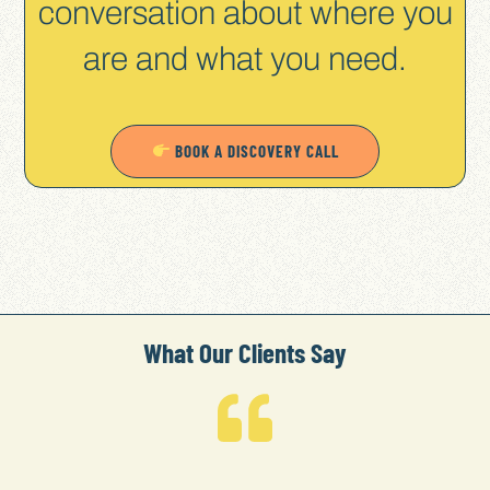
conversation about where you
are and what you need.
BOOK A DISCOVERY CALL
What Our Clients Say