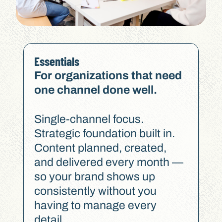
Essentials
For organizations that need
one channel done well.
Single-channel focus.
Strategic foundation built in.
Content planned, created,
and delivered every month —
so your brand shows up
consistently without you
having to manage every
detail.