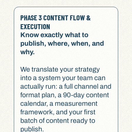
PHASE 3 CONTENT FLOW &
EXECUTION
Know exactly what to
publish, where, when, and
why.
We translate your strategy
into a system your team can
actually run: a full channel and
format plan, a 90-day content
calendar, a measurement
framework, and your first
batch of content ready to
publish.