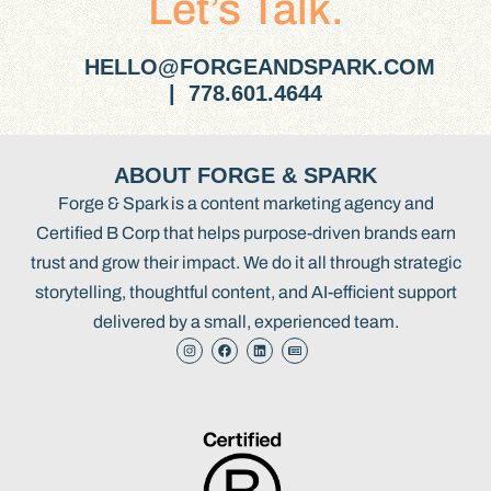
Let’s Talk.
HELLO@FORGEANDSPARK.COM
| 778.601.4644
ABOUT FORGE & SPARK
Forge & Spark is a content marketing agency and
Certified B Corp that helps purpose-driven brands earn
trust and grow their impact. We do it all through strategic
storytelling, thoughtful content, and AI-efficient support
delivered by a small, experienced team.