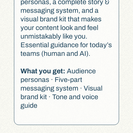
personas, a complete story &
messaging system, and a
visual brand kit that makes
your content look and feel
unmistakably like you.
Essential guidance for today’s
teams (human and AI).
What you get:
Audience
personas · Five-part
messaging system · Visual
brand kit · Tone and voice
guide