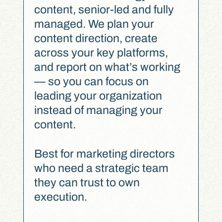
content, senior-led and fully
managed. We plan your
content direction, create
across your key platforms,
and report on what’s working
— so you can focus on
leading your organization
instead of managing your
content.
Best for marketing directors
who need a strategic team
they can trust to own
execution.