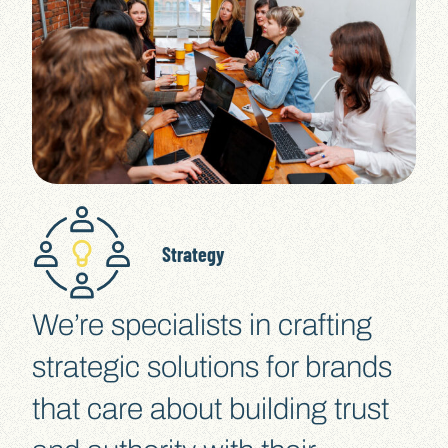
Strategy
We’re specialists in crafting
strategic solutions for brands
that care about building trust