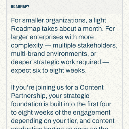
ROADMAP?
For smaller organizations, a light
Roadmap takes about a month. For
larger enterprises with more
complexity — multiple stakeholders,
multi-brand environments, or
deeper strategic work required —
expect six to eight weeks.
If you’re joining us for a Content
Partnership, your strategic
foundation is built into the first four
to eight weeks of the engagement
depending on your tier, and content