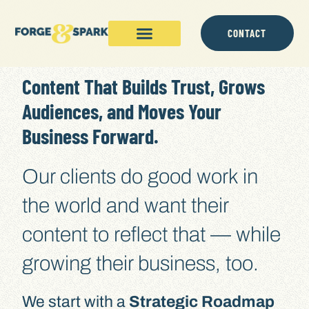
content
CONTACT
Content That Builds Trust, Grows
Audiences, and Moves Your
Business Forward.
Our clients do good work in
the world and want their
content to reflect that — while
growing their business, too.
We start with a
Strategic Roadmap