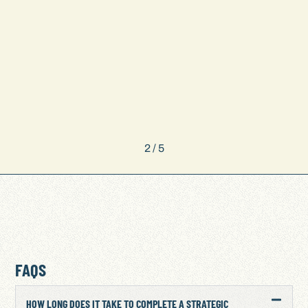
2
/
5
FAQS
HOW LONG DOES IT TAKE TO COMPLETE A STRATEGIC