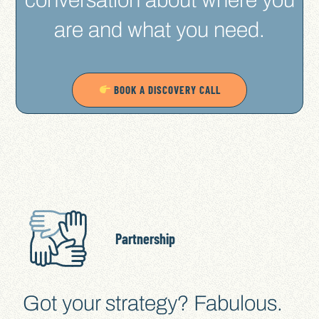
are and what you need.
BOOK A DISCOVERY CALL
Partnership
Got your strategy? Fabulous.