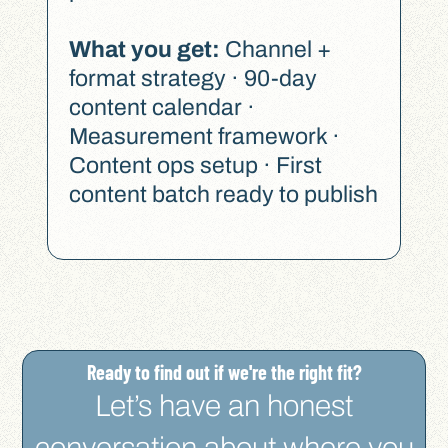
What you get:
Channel +
format strategy · 90-day
content calendar ·
Measurement framework ·
Content ops setup · First
content batch ready to publish
Ready to find out if we're the right fit?​
Let’s have an honest
conversation about where you