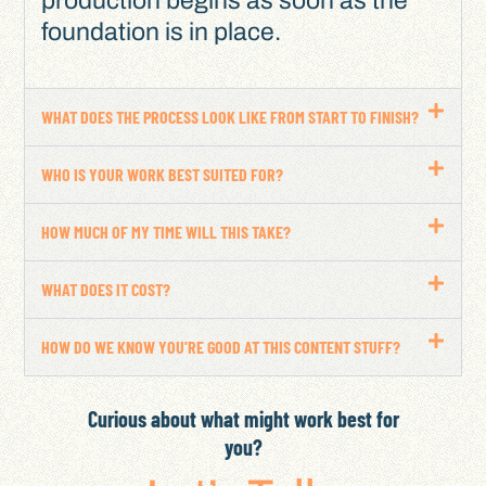
production begins as soon as the
foundation is in place.
WHAT DOES THE PROCESS LOOK LIKE FROM START TO FINISH?
WHO IS YOUR WORK BEST SUITED FOR?
HOW MUCH OF MY TIME WILL THIS TAKE?
WHAT DOES IT COST?
HOW DO WE KNOW YOU'RE GOOD AT THIS CONTENT STUFF?
Curious about what might work best for
you?