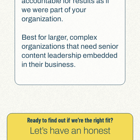
accountable for results as if
we were part of your
organization.
Best for larger, complex
organizations that need senior
content leadership embedded
in their business.
Ready to find out if we're the right fit?
Let’s have an honest