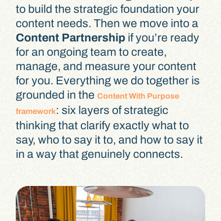
to build the strategic foundation your
content needs. Then we move into a
Content Partnership
if you’re ready
for an ongoing team to create,
manage, and measure your content
for you. Everything we do together is
grounded in the
Content With Purpose
: six layers of strategic
framework
thinking that clarify exactly what to
say, who to say it to, and how to say it
in a way that genuinely connects.