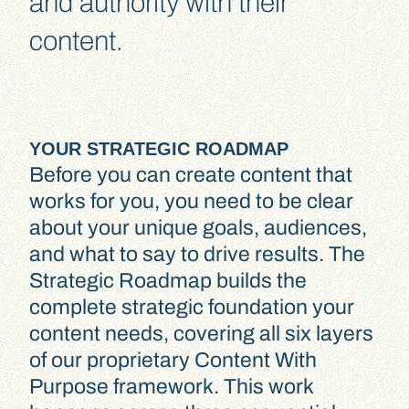
and authority with their
content.
YOUR STRATEGIC ROADMAP
Before you can create content that
works for you, you need to be clear
about your unique goals, audiences,
and what to say to drive results. The
Strategic Roadmap builds the
complete strategic foundation your
content needs, covering all six layers
of our proprietary Content With
Purpose framework. This work