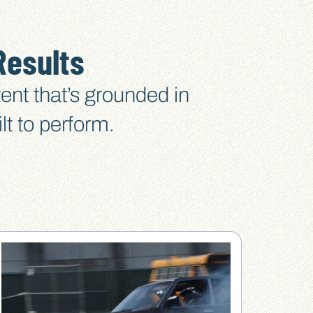
Results
ent that’s grounded in
lt to perform.