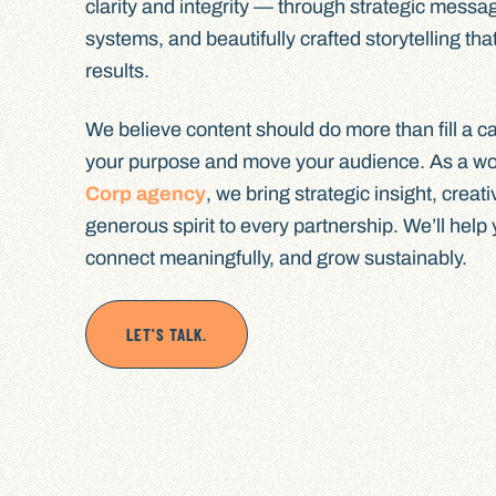
clarity and integrity — through strategic messag
systems, and beautifully crafted storytelling that
results.
We believe content should do more than fill a cal
your purpose and move your audience. As a w
Corp agency
, we bring strategic insight, creat
generous spirit to every partnership. We’ll help
connect meaningfully, and grow sustainably.
LET'S TALK.