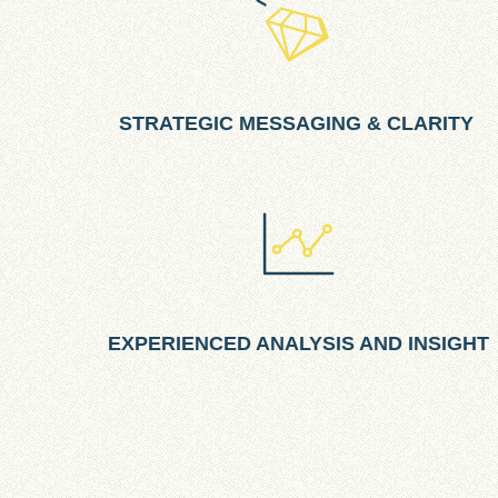
STRATEGIC MESSAGING & CLARITY
EXPERIENCED ANALYSIS AND INSIGHT