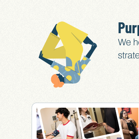
Pur
We he
strat