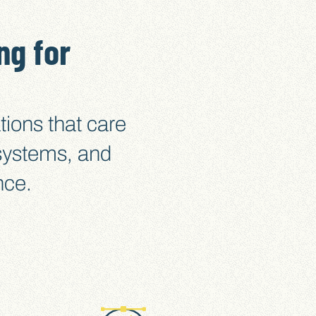
ng for
tions that care
 systems, and
nce.