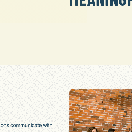
tions communicate with