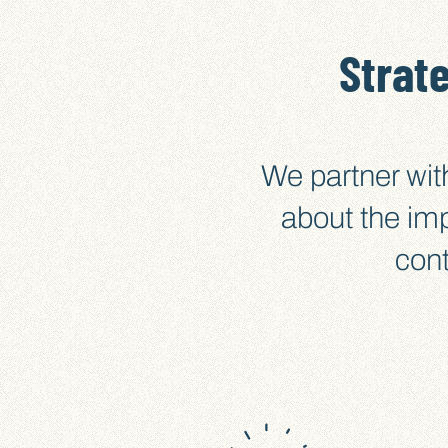
Strat
We partner wit
about the im
cont