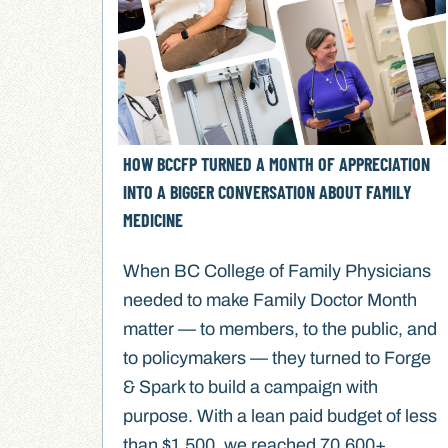
HOW BCCFP TURNED A MONTH OF APPRECIATION
INTO A BIGGER CONVERSATION ABOUT FAMILY
MEDICINE
When BC College of Family Physicians
needed to make Family Doctor Month
matter — to members, to the public, and
to policymakers — they turned to Forge
& Spark to build a campaign with
purpose. With a lean paid budget of less
than $1,500, we reached 70,600+