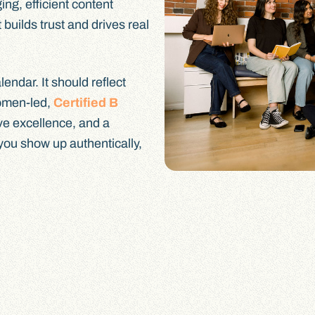
ing, efficient content
 builds trust and drives real
endar. It should reflect
omen-led,
Certified B
ive excellence, and a
 you show up authentically,