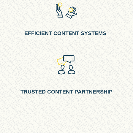
EFFICIENT CONTENT SYSTEMS
TRUSTED CONTENT PARTNERSHIP