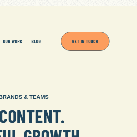
OUR WORK
BLOG
GET IN TOUCH
 BRANDS & TEAMS
CONTENT.
FUL GROWTH.