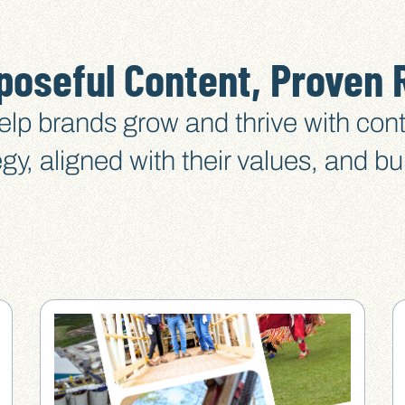
poseful Content, Proven 
lp brands grow and thrive with cont
egy, aligned with their values, and bui