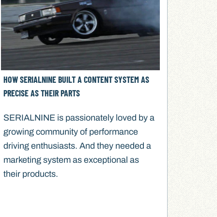
HOW SERIALNINE BUILT A CONTENT SYSTEM AS
PRECISE AS THEIR PARTS
SERIALNINE is passionately loved by a
growing community of performance
driving enthusiasts. And they needed a
marketing system as exceptional as
their products.