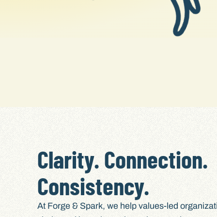
Clarity. Connection.
Consistency.
At Forge & Spark, we help values-led organiza