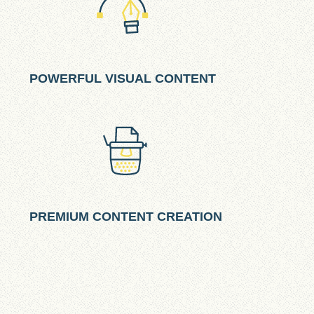
POWERFUL VISUAL CONTENT
PREMIUM CONTENT CREATION