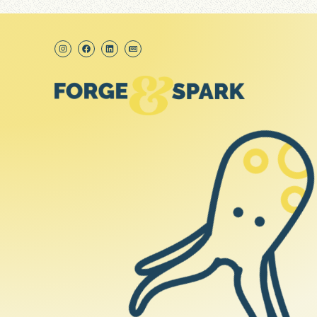
content