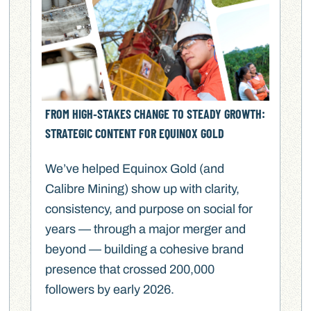
FROM HIGH‑STAKES CHANGE TO STEADY GROWTH:
STRATEGIC CONTENT FOR EQUINOX GOLD
We’ve helped Equinox Gold (and
Calibre Mining) show up with clarity,
consistency, and purpose on social for
years — through a major merger and
beyond — building a cohesive brand
presence that crossed 200,000
followers by early 2026.