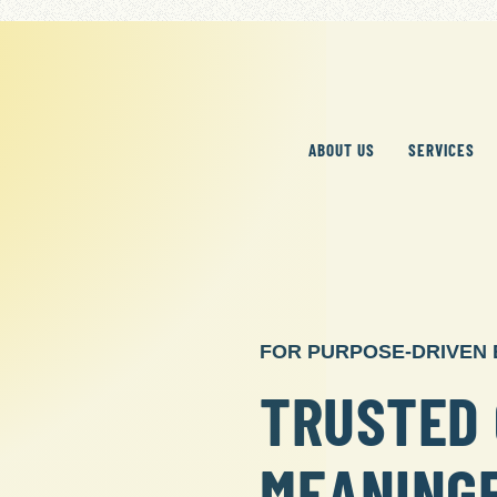
ABOUT US
SERVICES
FOR PURPOSE-DRIVEN
TRUSTED 
MEANING