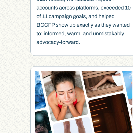
accounts across platforms, exceeded 10
of 11 campaign goals, and helped
BCCFP show up exactly as they wanted
to: informed, warm, and unmistakably
advocacy-forward.