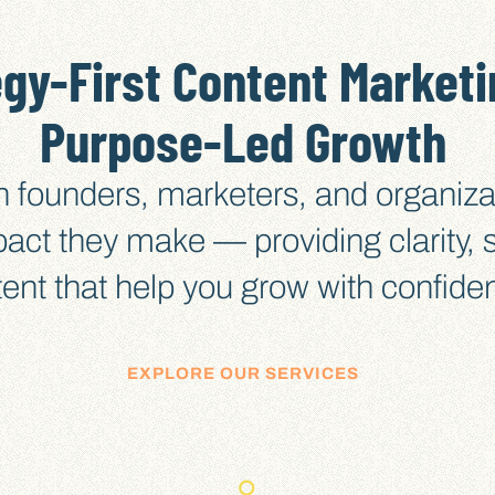
egy-First Content Marketi
Purpose-Led Growth
h founders, marketers, and organiza
pact they make — providing clarity,
ent that help you grow with confide
EXPLORE OUR SERVICES