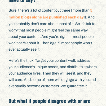
Sure, there’s a lot of content out there (more than
5
million blogs alone are published each day
!). And
you probably don’t care about most of it. So it’s fair to
worry that most people might feel the same way
about your content. And you’re right — most people
won’t care about it. Then again, most people won’t
ever actually see it.
Here’s the trick. Target your content well, address
your audience’s unique needs, and distribute it where
your audience lives. Then they will see it, and they
will care. And some of them will engage with you and
eventually become customers. We guarantee it.
But what if people disagree with or are