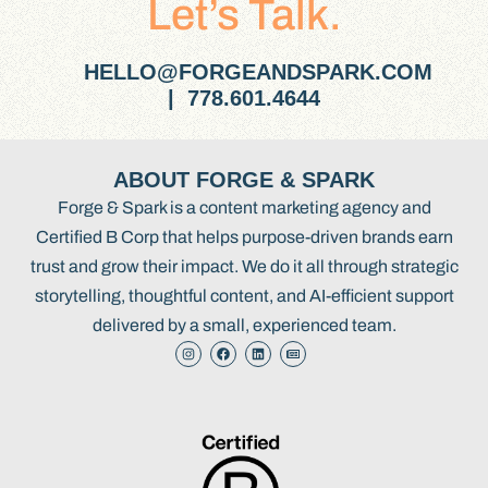
Let’s Talk.
HELLO@FORGEANDSPARK.COM
| 778.601.4644
ABOUT FORGE & SPARK
Forge & Spark is a content marketing agency and
Certified B Corp that helps purpose-driven brands earn
trust and grow their impact. We do it all through strategic
storytelling, thoughtful content, and AI-efficient support
delivered by a small, experienced team.