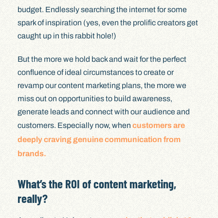
budget. Endlessly searching the internet for some
spark of inspiration (yes, even the prolific creators get
caught up in this rabbit hole!)
But the more we hold back and wait for the perfect
confluence of ideal circumstances to create or
revamp our content marketing plans, the more we
miss out on opportunities to build awareness,
generate leads and connect with our audience and
customers. Especially now, when
customers are
deeply craving genuine communication from
brands.
What’s the ROI of content marketing,
really?