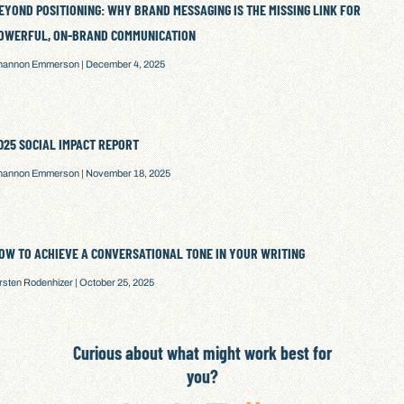
EYOND POSITIONING: WHY BRAND MESSAGING IS THE MISSING LINK FOR
OWERFUL, ON-BRAND COMMUNICATION
hannon Emmerson
December 4, 2025
025 SOCIAL IMPACT REPORT
hannon Emmerson
November 18, 2025
OW TO ACHIEVE A CONVERSATIONAL TONE IN YOUR WRITING
irsten Rodenhizer
October 25, 2025
Curious about what might work best for
you?