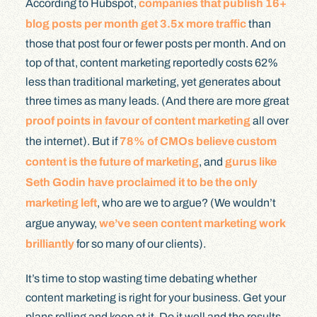
According to Hubspot,
companies that publish 16+
blog posts per month get 3.5x more traffic
than
those that post four or fewer posts per month. And on
top of that, content marketing reportedly costs 62%
less than traditional marketing, yet generates about
three times as many leads. (And there are more great
proof points in favour of content marketing
all over
the internet). But if
78% of CMOs believe custom
content is the future of marketing
, and
gurus like
Seth Godin have proclaimed it to be the only
marketing left
, who are we to argue? (We wouldn’t
argue anyway,
we’ve seen content marketing work
brilliantly
for so many of our clients).
It’s time to stop wasting time debating whether
content marketing is right for your business. Get your
plans rolling and keep at it. Do it well and the results