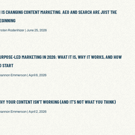
I IS CHANGING CONTENT MARKETING. AEO AND SEARCH ARE JUST THE
EGINNING
irsten Rodenhizer
June 25, 2026
URPOSE-LED MARKETING IN 2026: WHAT IT IS, WHY IT WORKS, AND HOW
O START
hannon Emmerson
April 6, 2026
HY YOUR CONTENT ISN’T WORKING (AND IT’S NOT WHAT YOU THINK)
hannon Emmerson
April 2, 2026