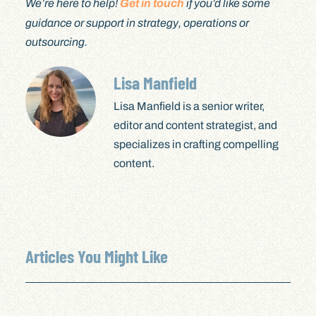
We’re here to help!
Get in touch
if you’d like some
guidance or support in strategy, operations or
outsourcing.
Lisa Manfield
Lisa Manfield is a senior writer,
editor and content strategist, and
specializes in crafting compelling
content.
Articles You Might Like