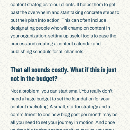
content strategies to our clients. It helps them to get
past the overwhelm and start taking concrete steps to
put their plan into action. This can often include
designating people who will champion content in
your organization, setting up useful tools to ease the
process and creating a content calendar and
publishing schedule for all channels.
That all sounds costly. What if this is just
not in the budget?
Not a problem, you can start small. You really don’t
need a huge budget to set the foundation for your
content marketing. A small, starter strategy and a
commitment to one new blog post per month may be
all you need to set your journey in motion. And once