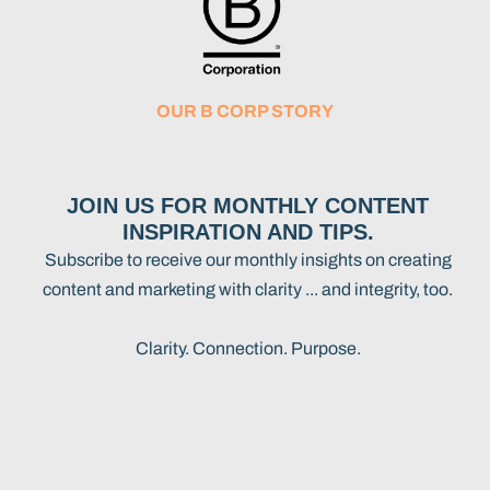
OUR B CORP STORY
JOIN US FOR MONTHLY CONTENT
INSPIRATION AND TIPS.
Subscribe to receive our monthly insights on creating
content and marketing with clarity ... and integrity, too.
Clarity. Connection. Purpose.