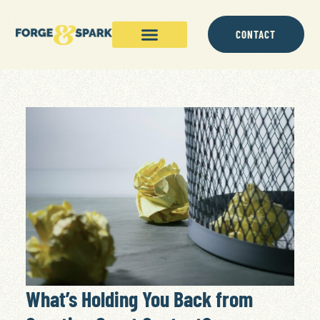
CONTACT
What’s Holding You Back from