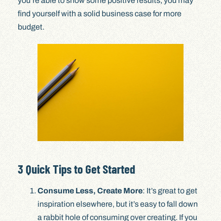
you’re able to show some positive results, you may
find yourself with a solid business case for more
budget.
3 Quick Tips to Get Started
Consume Less, Create More
: It’s great to get
inspiration elsewhere, but it’s easy to fall down
a rabbit hole of consuming over creating. If you