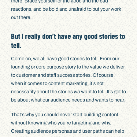
there. Brace yourself for the good and the bad
reactions, and be bold and unafraid to put your work
out there.
But I really don’t have any good stories to
tell.
Come on, we all have good stories to tell. From our
founding or core purpose story to the value we deliver
to customer and staff success stories. Of course,
when it comes to content marketing, it’s not
necessarily about the stories
we
want to tell. It’s got to
be about what our audience needs and wants to hear.
That’s why you should never start building content
without knowing who you’re targeting and why.
Creating audience personas and user paths can help