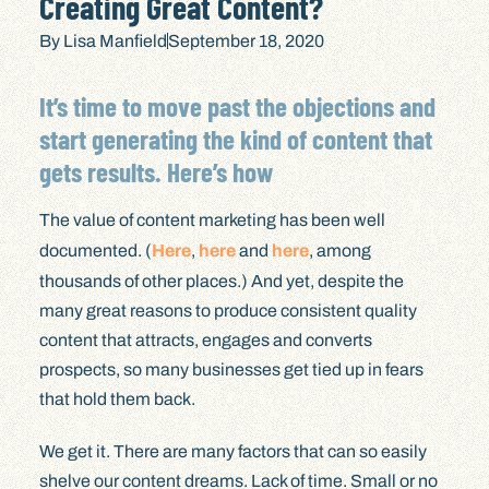
Creating Great Content?
By
Lisa Manfield
September 18, 2020
It’s time to move past the objections and
start generating the kind of content that
gets results. Here’s how
The value of content marketing has been well
documented. (
Here
,
here
and
here
, among
thousands of other places.) And yet, despite the
many great reasons to produce consistent quality
content that attracts, engages and converts
prospects, so many businesses get tied up in fears
that hold them back.
We get it. There are many factors that can so easily
shelve our content dreams. Lack of time. Small or no