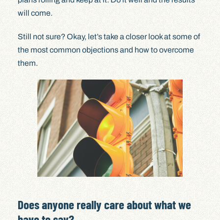
will come.
Still not sure? Okay, let’s take a closer look at some of
the most common objections and how to overcome
them.
Does anyone really care about what we
have to say?