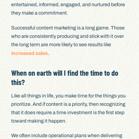
entertained, informed, engaged, and nurtured before
they make a commitment.
Successful content marketing is a long game. Those
who are consistently producing and stick with it over
the long term are more likely to see results like
increased sales
.
When on earth will I find the time to do
this?
Like all things in life, you make time for the things you
prioritize. And if content is a priority, then recognizing
that it does require a time investment is the first step
toward making it happen.
We often include operational plans when delivering