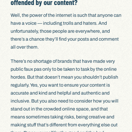
offended by our content?
Well, the power of the internet is such that anyone can
have a voice — including trolls and haters. And
unfortunately, those people are everywhere, and
there’s a chance they’ll find your posts and comment
all over them.
There’s no shortage of brands that have made very
public faux pas only to be taken to task by the online
hordes. But that doesn’t mean you shouldn’t publish
regularly. Yes, you want to ensure your content is
accurate and kind and helpful and authentic and
inclusive. But you also need to consider how you will
stand out in the crowded online space, and that
means sometimes taking risks, being creative and
making stuff that’s different from everything else out