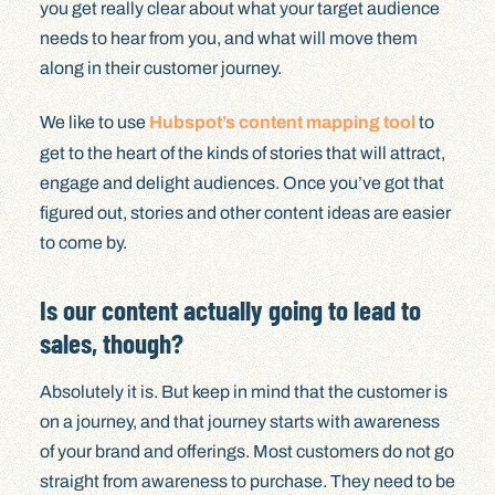
you get really clear about what your target audience
needs to hear from you, and what will move them
along in their customer journey.
We like to use
Hubspot’s content mapping tool
to
get to the heart of the kinds of stories that will attract,
engage and delight audiences. Once you’ve got that
figured out, stories and other content ideas are easier
to come by.
Is our content actually going to lead to
sales, though?
Absolutely it is. But keep in mind that the customer is
on a journey, and that journey starts with awareness
of your brand and offerings. Most customers do not go
straight from awareness to purchase. They need to be