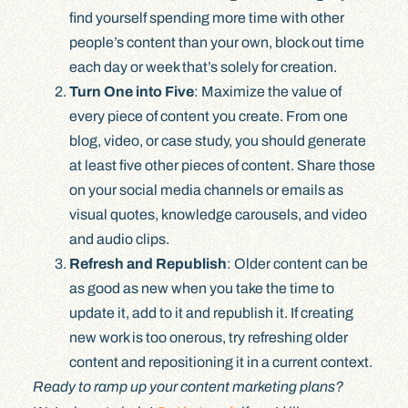
find yourself spending more time with other
people’s content than your own, block out time
each day or week that’s solely for creation.
Turn One into Five
: Maximize the value of
every piece of content you create. From one
blog, video, or case study, you should generate
at least five other pieces of content. Share those
on your social media channels or emails as
visual quotes, knowledge carousels, and video
and audio clips.
Refresh and Republish
: Older content can be
as good as new when you take the time to
update it, add to it and republish it. If creating
new work is too onerous, try refreshing older
content and repositioning it in a current context.
Ready to ramp up your content marketing plans?