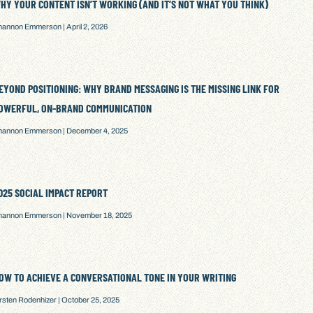
HY YOUR CONTENT ISN’T WORKING (AND IT’S NOT WHAT YOU THINK)
hannon Emmerson
April 2, 2026
EYOND POSITIONING: WHY BRAND MESSAGING IS THE MISSING LINK FOR
OWERFUL, ON-BRAND COMMUNICATION
hannon Emmerson
December 4, 2025
025 SOCIAL IMPACT REPORT
hannon Emmerson
November 18, 2025
OW TO ACHIEVE A CONVERSATIONAL TONE IN YOUR WRITING
irsten Rodenhizer
October 25, 2025