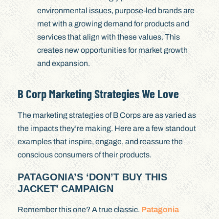
environmental issues, purpose-led brands are
met with a growing demand for products and
services that align with these values. This
creates new opportunities for market growth
and expansion.
B Corp Marketing Strategies We Love
The marketing strategies of B Corps are as varied as
the impacts they’re making. Here are a few standout
examples that inspire, engage, and reassure the
conscious consumers of their products.
PATAGONIA’S ‘DON’T BUY THIS
JACKET’ CAMPAIGN
Remember this one? A true classic.
Patagonia