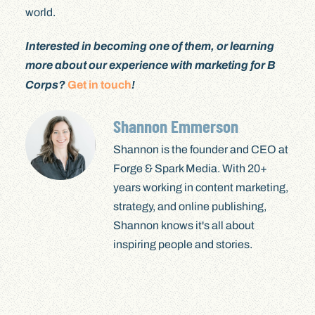
world.
Interested in becoming one of them, or learning
more about our experience with marketing for B
Corps?
Get in touch
!
Shannon Emmerson
Shannon is the founder and CEO at
Forge & Spark Media. With 20+
years working in content marketing,
strategy, and online publishing,
Shannon knows it's all about
inspiring people and stories.