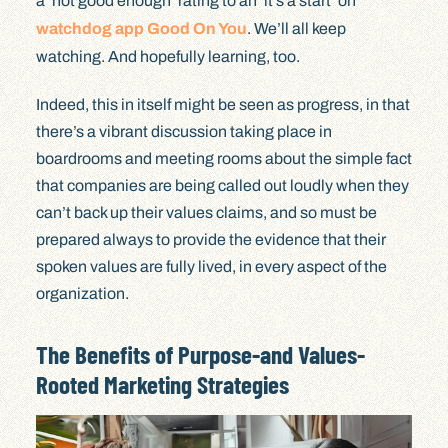
a ‘not good enough’ rating to an ‘it’s a start’ on
watchdog app Good On You
. We’ll all keep
watching. And hopefully learning, too.
Indeed, this in itself might be seen as progress, in that
there’s a vibrant discussion taking place in
boardrooms and meeting rooms about the simple fact
that companies are being called out loudly when they
can’t back up their values claims, and so must be
prepared always to provide the evidence that their
spoken values are fully lived, in every aspect of the
organization.
The Benefits of Purpose-and Values-
Rooted Marketing Strategies