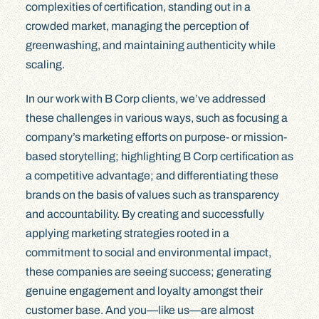
complexities of certification, standing out in a
crowded market, managing the perception of
greenwashing, and maintaining authenticity while
scaling.
In our work with B Corp clients, we’ve addressed
these challenges in various ways, such as focusing a
company’s marketing efforts on purpose- or mission-
based storytelling; highlighting B Corp certification as
a competitive advantage; and differentiating these
brands on the basis of values such as transparency
and accountability. By creating and successfully
applying marketing strategies rooted in a
commitment to social and environmental impact,
these companies are seeing success; generating
genuine engagement and loyalty amongst their
customer base. And you—like us—are almost