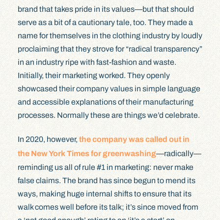
brand that takes pride in its values—but that should
serve as a bit of a cautionary tale, too. They made a
name for themselves in the clothing industry by loudly
proclaiming that they strove for “radical transparency”
in an industry ripe with fast-fashion and waste.
Initially, their marketing worked. They openly
showcased their company values in simple language
and accessible explanations of their manufacturing
processes. Normally these are things we’d celebrate.
In 2020, however,
the company was called out in
the New York Times for greenwashing
—radically—
reminding us all of rule #1 in marketing: never make
false claims. The brand has since begun to mend its
ways, making huge internal shifts to ensure that its
walk comes well before its talk; it’s since moved from