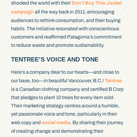
shocked the world with their
Don’t Buy This Jacket
campaign
all the way back in 2011, encouraging
audiences to rethink consumption, and their buying
habits. The initiative resonated with conscientious
customers and reaffirmed Patagonia’s commitment
to reduce waste and promote sustainability.
TENTREE’S VOICE AND TONE
Here’s a company dear to our hearts—and close to
our base, too—in beautiful Vancouver, B.C.!
Tentree
is a Canadian clothing company and certified B Corp
that pledges to plant 10 trees for every item sold.
Their marketing strategy centres around a humble,
yet passionate voice and tone, particularly in their
web copy and
social media
. By sharing their journey
of creating change and demonstrating their