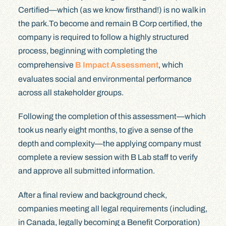
Certified—which (as we know firsthand!) is no walk in
the park.To become and remain B Corp certified, the
company is required to follow a highly structured
process, beginning with completing the
comprehensive
B Impact Assessment
, which
evaluates social and environmental performance
across all stakeholder groups.
Following the completion of this assessment—which
took us nearly eight months, to give a sense of the
depth and complexity—the applying company must
complete a review session with B Lab staff to verify
and approve all submitted information.
After a final review and background check,
companies meeting all legal requirements (including,
in Canada, legally becoming a Benefit Corporation)