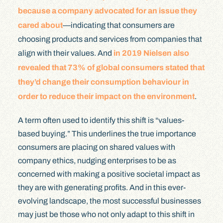
because a company advocated for an issue they
cared about
—indicating that consumers are
choosing products and services from companies that
align with their values. And
in 2019 Nielsen also
revealed that 73% of global consumers stated that
they’d change their consumption behaviour in
order to reduce their impact on the environment
.
A term often used to identify this shift is “values-
based buying.” This underlines the true importance
consumers are placing on shared values with
company ethics, nudging enterprises to be as
concerned with making a positive societal impact as
they are with generating profits. And in this ever-
evolving landscape, the most successful businesses
may just be those who not only adapt to this shift in