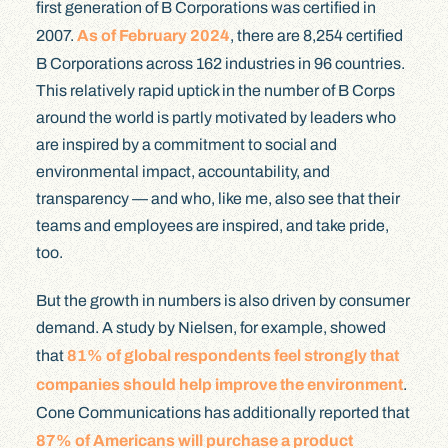
first generation of B Corporations was certified in
2007.
As of February 2024
, there are 8,254 certified
B Corporations across 162 industries in 96 countries.
This relatively rapid uptick in the number of B Corps
around the world is partly motivated by leaders who
are inspired by a commitment to social and
environmental impact, accountability, and
transparency — and who, like me, also see that their
teams and employees are inspired, and take pride,
too.
But the growth in numbers is also driven by consumer
demand. A study by Nielsen, for example, showed
that
81% of global respondents feel strongly that
companies should help improve the environment
.
Cone Communications has additionally reported that
87% of Americans will purchase a product