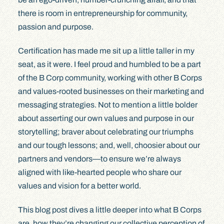
there is room in entrepreneurship for community,
passion and purpose.
Certification has made me sit up a little taller in my
seat, as it were. I feel proud and humbled to be a part
of the B Corp community, working with other B Corps
and values-rooted businesses on their marketing and
messaging strategies. Not to mention a little bolder
about asserting our own values and purpose in our
storytelling; braver about celebrating our triumphs
and our tough lessons; and, well, choosier about our
partners and vendors—to ensure we’re always
aligned with like-hearted people who share our
values and vision for a better world.
This blog post dives a little deeper into what B Corps
are, how they’re changing our collective perception of