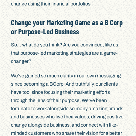
change using their financial portfolios.
Change your Marketing Game as a B Corp
or Purpose-Led Business
So… what do you think? Are you convinced, like us,
that purpose-led marketing strategies are a game-
changer?
We’ve gained so much clarity in our own messaging
since becoming a BCorp. And truthfully, our clients
have too, since focusing their marketing efforts
through the lens of their purpose. We’ve been
fortunate to work alongside so many amazing brands
and businesses who live their values, driving positive
change alongside business, and connect with like-
minded customers who share their vision for a better