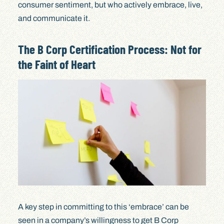
consumer sentiment, but who actively embrace, live,
and communicate it.
The B Corp Certification Process: Not for
the Faint of Heart
A key step in committing to this ‘embrace’ can be
seen in a company’s willingness to get B Corp