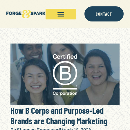
CONTACT
How B Corps and Purpose-Led
Brands are Changing Marketing
By
Shannon Emmerson
March 18, 2024