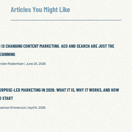
Articles You Might Like
I IS CHANGING CONTENT MARKETING. AEO AND SEARCH ARE JUST THE
EGINNING
irsten Rodenhizer
June 25, 2026
URPOSE-LED MARKETING IN 2026: WHAT IT IS, WHY IT WORKS, AND HOW
O START
hannon Emmerson
April 6, 2026