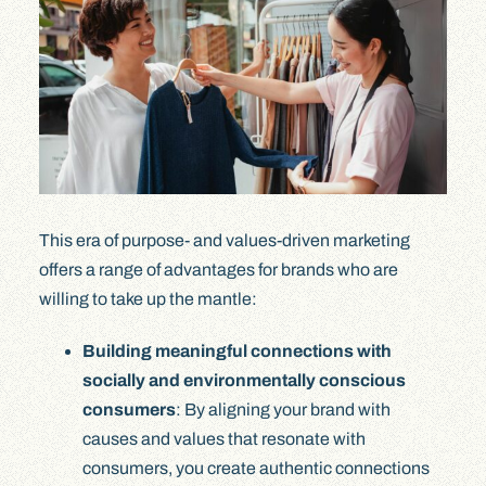
This era of purpose- and values-driven marketing
offers a range of advantages for brands who are
willing to take up the mantle:
Building meaningful connections with
socially and environmentally conscious
consumers
: By aligning your brand with
causes and values that resonate with
consumers, you create authentic connections