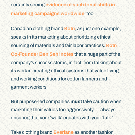
certainly seeing
evidence of such tonal shifts in
marketing campaigns worldwide
, too.
Canadian clothing brand
Kotn
, as just one example,
speaks in its marketing about prioritizing ethical
sourcing of materials and fair labor practices.
Kotn
Co-Founder Ben Sehl notes
that a huge part of the
company’s success stems, in fact, from talking about
its work in creating ethical systems that value living
and working conditions for cotton farmers and
garment workers.
But purpose-led companies
must
take caution when
marketing their values too aggressively — always
ensuring that your ‘walk’ equates with your ‘talk.’
Take clothing brand
Everlane
as another fashion