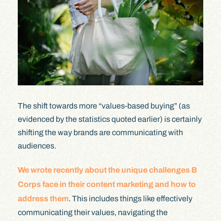
The shift towards more “values-based buying” (as
evidenced by the statistics quoted earlier) is certainly
shifting the way brands are communicating with
audiences.
We wrote recently about the unique challenges B
Corps face in their content marketing and how to
address them
. This includes things like effectively
communicating their values, navigating the