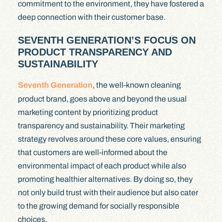
commitment to the environment, they have fostered a
deep connection with their customer base.
SEVENTH GENERATION’S FOCUS ON
PRODUCT TRANSPARENCY AND
SUSTAINABILITY
Seventh Generation
, the well-known cleaning
product brand, goes above and beyond the usual
marketing content by prioritizing product
transparency and sustainability. Their marketing
strategy revolves around these core values, ensuring
that customers are well-informed about the
environmental impact of each product while also
promoting healthier alternatives. By doing so, they
not only build trust with their audience but also cater
to the growing demand for socially responsible
choices.