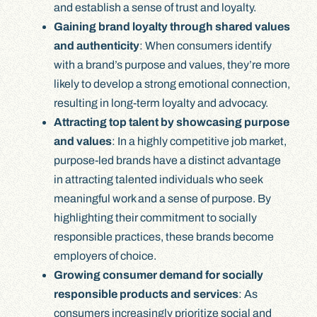
and establish a sense of trust and loyalty.
Gaining brand loyalty through shared values
and authenticity
: When consumers identify
with a brand’s purpose and values, they’re more
likely to develop a strong emotional connection,
resulting in long-term loyalty and advocacy.
Attracting top talent by showcasing purpose
and values
: In a highly competitive job market,
purpose-led brands have a distinct advantage
in attracting talented individuals who seek
meaningful work and a sense of purpose. By
highlighting their commitment to socially
responsible practices, these brands become
employers of choice.
Growing consumer demand for socially
responsible products and services
: As
consumers increasingly prioritize social and