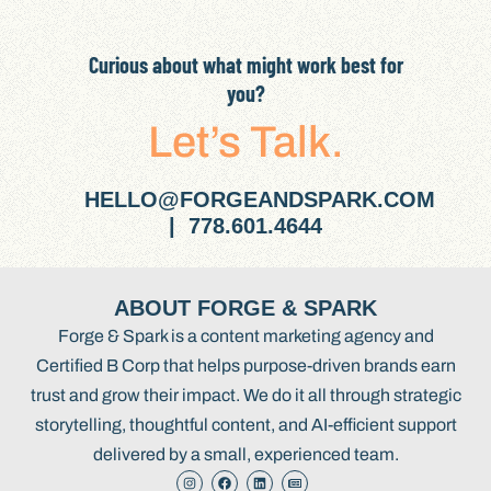
Curious about what might work best for
you?
Let’s Talk.
HELLO@FORGEANDSPARK.COM
| 778.601.4644
ABOUT FORGE & SPARK
Forge & Spark is a content marketing agency and
Certified B Corp that helps purpose-driven brands earn
trust and grow their impact. We do it all through strategic
storytelling, thoughtful content, and AI-efficient support
delivered by a small, experienced team.