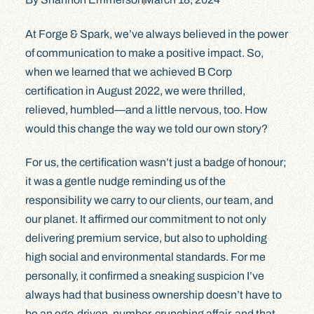
At Forge & Spark, we’ve always believed in the power
of communication to make a positive impact. So,
when we learned that we achieved B Corp
certification in August 2022, we were thrilled,
relieved, humbled—and a little nervous, too. How
would this change the way we told our own story?
For us, the certification wasn’t just a badge of honour;
it was a gentle nudge reminding us of the
responsibility we carry to our clients, our team, and
our planet. It affirmed our commitment to not only
delivering premium service, but also to upholding
high social and environmental standards. For me
personally, it confirmed a sneaking suspicion I’ve
always had that business ownership doesn’t have to
be an ego-driven, number-crunching affair, and that