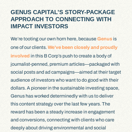
GENUS CAPITAL’S STORY-PACKAGE
APPROACH TO CONNECTING WITH
IMPACT INVESTORS
We’re tooting our own horn here, because
Genus
is
one of our clients.
We’ve been closely and proudly
involved
in this B Corp’s push to create a body of
journalist-penned, premium articles—packaged with
social posts and ad campaigns—aimed at their target
audience of investors who want to do good with their
dollars. A pioneer in the sustainable investing space,
Genus has worked determinedly with us to deliver
this content strategy over the last few years. The
reward has been a steady increase in engagement
and conversions, connecting with clients who care
deeply about driving environmental and social