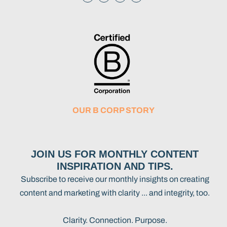
OUR B CORP STORY
JOIN US FOR MONTHLY CONTENT
INSPIRATION AND TIPS.
Subscribe to receive our monthly insights on creating
content and marketing with clarity ... and integrity, too.
Clarity. Connection. Purpose.