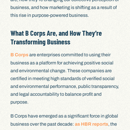
business, and how marketing is shifting as a result of
this rise in purpose-powered business.
What B Corps Are, and How They’re
Transforming Business
B Corps
are enterprises committed to using their
business as a platform for achieving positive social
and environmental change. These companies are
certified in meeting high standards of verified social
and environmental performance, public transparency,
and legal accountability to balance profit and
purpose.
B Corps have emerged as a significant force in global
business over the past decade:
as HBR reports
, the