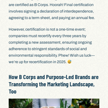
are certified as B Corps. Hoorah! Final certification
involves signing a declaration of interdependence,
agreeing to a term sheet, and paying an annual fee.
However, certification is not a one-time event;
companies must recertify every three years by
completing a new assessment, ensuring ongoing
adherence to stringent standards of social and
environmental responsibility. Phew! Wish us luck—
we’re up for recertification in 2025.
How B Corps and Purpose-Led Brands are
Transforming the Marketing Landscape,
Too