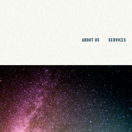
ABOUT US
SERVICES