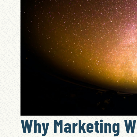
Why Marketing W