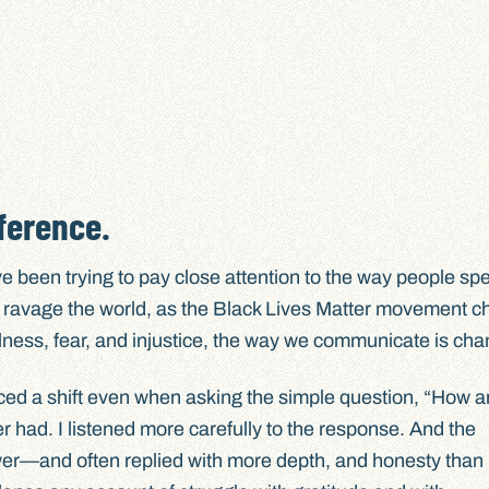
ference.
I’ve been trying to pay close attention to the way people sp
o ravage the world, as the Black Lives Matter movement 
 illness, fear, and injustice, the way we communicate is ch
iced a shift even when asking the simple question, “How a
r had. I listened more carefully to the response. And the
er—and often replied with more depth, and honesty than I