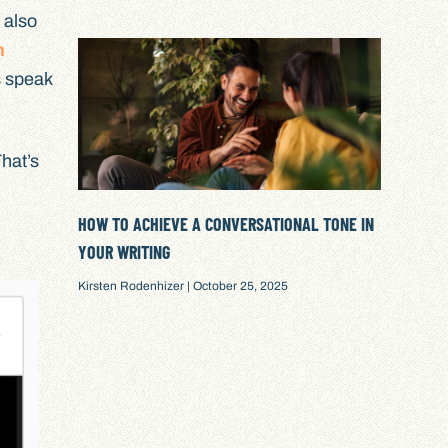
 also
h
s speak
That’s
HOW TO ACHIEVE A CONVERSATIONAL TONE IN
YOUR WRITING
Kirsten Rodenhizer
October 25, 2025