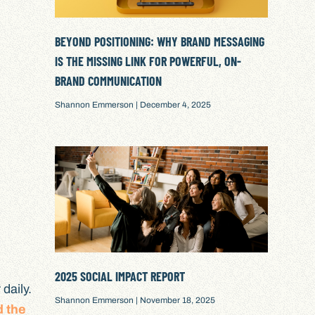
BEYOND POSITIONING: WHY BRAND MESSAGING
IS THE MISSING LINK FOR POWERFUL, ON-
BRAND COMMUNICATION
Shannon Emmerson
December 4, 2025
2025 SOCIAL IMPACT REPORT
daily.
Shannon Emmerson
November 18, 2025
d the