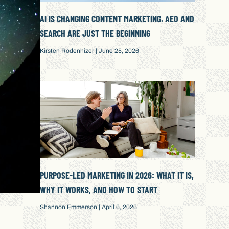
AI IS CHANGING CONTENT MARKETING. AEO AND
SEARCH ARE JUST THE BEGINNING
Kirsten Rodenhizer
June 25, 2026
PURPOSE-LED MARKETING IN 2026: WHAT IT IS,
WHY IT WORKS, AND HOW TO START
Shannon Emmerson
April 6, 2026