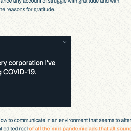
alance any account of struggle with gratitude and with
he reasons for gratitude.
how to communicate in an environment that seems to alter 
nt edited reel
of all the mid-pandemic ads that all soun