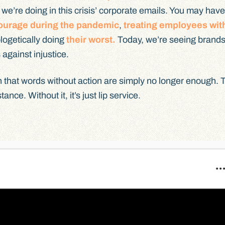
e’re doing in this crisis’ corporate emails. You may have
ourage during the pandemic
,
treating employees wit
logetically doing
their worst.
Today, we’re seeing brand
 against injustice.
arn that words without action are simply no longer enough. 
ance. Without it, it’s just lip service.