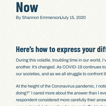
Now
By
Shannon Emmerson
July 15, 2020
Here’s how to express your dif
During this volatile, troubling time in our world, 
another. It’s changed. As COVID-19 continues t
our societies, and as we all struggle to confront
At the height of the Coronavirus pandemic, I not
doing?” I cared more about the answer than I eve
respondent considered more carefully their answ