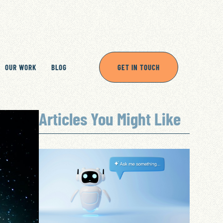
OUR WORK
BLOG
GET IN TOUCH
Articles You Might Like