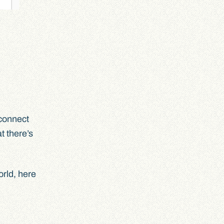
 connect
t there’s
orld, here