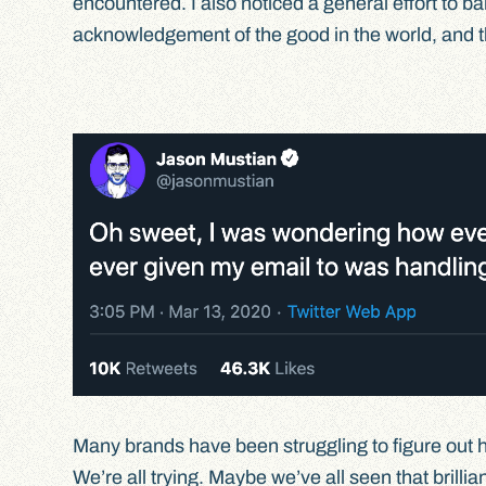
encountered. I also noticed a general effort to b
acknowledgement of the good in the world, and t
Many brands have been struggling to figure out 
We’re all trying. Maybe we’ve all seen that brillia