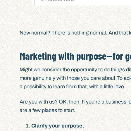
New normal? There is nothing normal. And that k
Marketing with purpose—for g
Might we consider the opportunity to do things d
more genuinely with those you care about.To ack
a possibility to learn from that, with a little love.
Are you with us? OK, then. If you’re a business l
are a few places to start.
Clarify your purpose.