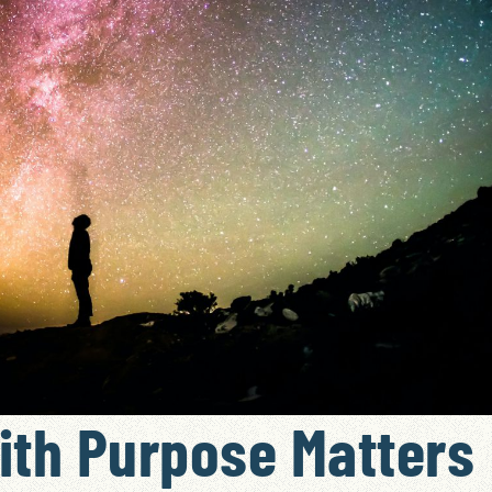
ith Purpose Matters