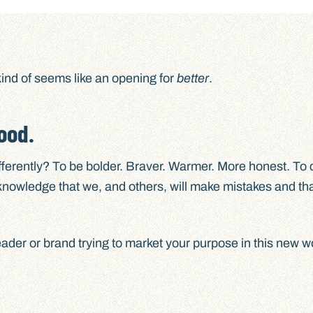
ind of seems like an opening for
better
.
ood.
ifferently? To be bolder. Braver. Warmer. More honest. To
nowledge that we, and others, will make mistakes and tha
eader or brand trying to market your purpose in this new w