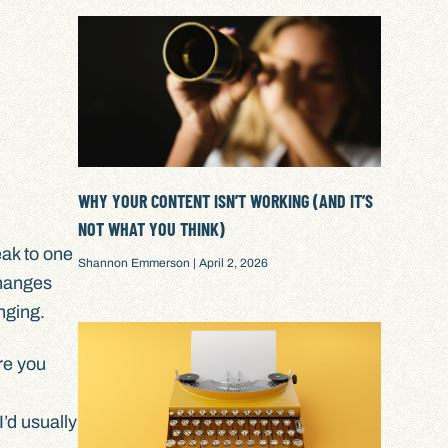
WHY YOUR CONTENT ISN’T WORKING (AND IT’S
NOT WHAT YOU THINK)
eak to one
Shannon Emmerson
April 2, 2026
changes
anging.
re you
’d usually