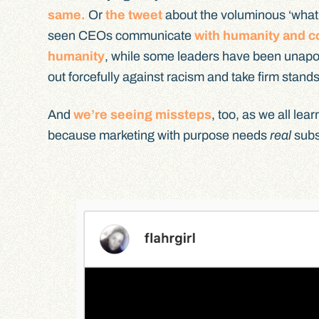
same.
Or
the tweet
about the voluminous ‘what w
seen CEOs communicate
with humanity and c
humanity
, while some leaders have been unapo
out forcefully against racism and take firm stands
And
we’re seeing missteps
, too, as we all le
because marketing with purpose needs
real
subst