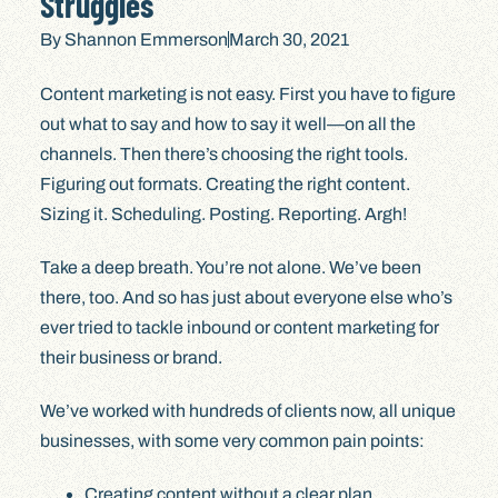
Struggles
By
Shannon Emmerson
March 30, 2021
Content marketing is not easy. First you have to figure
out what to say and how to say it well—on all the
channels. Then there’s choosing the right tools.
Figuring out formats. Creating the right content.
Sizing it. Scheduling. Posting. Reporting. Argh!
Take a deep breath. You’re not alone. We’ve been
there, too. And so has just about everyone else who’s
ever tried to tackle inbound or content marketing for
their business or brand.
We’ve worked with hundreds of clients now, all unique
businesses, with some very common pain points:
Creating content without a clear plan