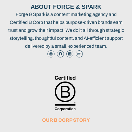
ABOUT FORGE & SPARK
Forge & Spark is a content marketing agency and
Certified B Corp that helps purpose-driven brands earn
trust and grow their impact. We do it all through strategic
storytelling, thoughtful content, and AI-efficient support
delivered by a small, experienced team.
OUR B CORP STORY