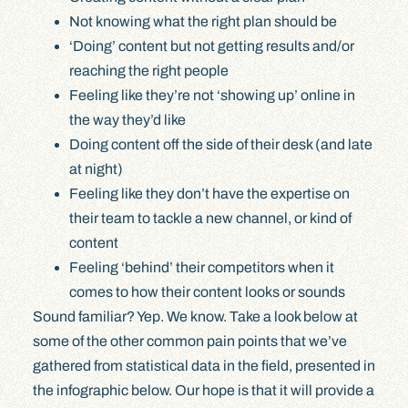
Not knowing what the right plan should be
‘Doing’ content but not getting results and/or
reaching the right people
Feeling like they’re not ‘showing up’ online in
the way they’d like
Doing content off the side of their desk (and late
at night)
Feeling like they don’t have the expertise on
their team to tackle a new channel, or kind of
content
Feeling ‘behind’ their competitors when it
comes to how their content looks or sounds
Sound familiar? Yep. We know. Take a look below at
some of the other common pain points that we’ve
gathered from statistical data in the field, presented in
the infographic below. Our hope is that it will provide a