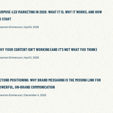
URPOSE-LED MARKETING IN 2026: WHAT IT IS, WHY IT WORKS, AND HOW
O START
hannon Emmerson
April 6, 2026
HY YOUR CONTENT ISN’T WORKING (AND IT’S NOT WHAT YOU THINK)
hannon Emmerson
April 2, 2026
EYOND POSITIONING: WHY BRAND MESSAGING IS THE MISSING LINK FOR
OWERFUL, ON-BRAND COMMUNICATION
hannon Emmerson
December 4, 2025