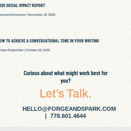
025 SOCIAL IMPACT REPORT
hannon Emmerson
November 18, 2025
OW TO ACHIEVE A CONVERSATIONAL TONE IN YOUR WRITING
irsten Rodenhizer
October 25, 2025
Curious about what might work best for
you?
Let’s Talk.
HELLO@FORGEANDSPARK.COM
| 778.601.4644