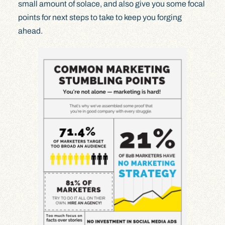
small amount of solace, and also give you some focal
points for next steps to take to keep you forging
ahead.