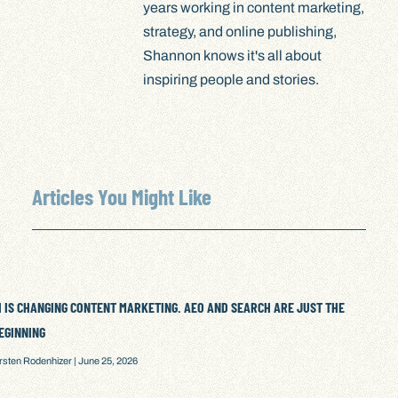
years working in content marketing,
strategy, and online publishing,
Shannon knows it's all about
inspiring people and stories.
Articles You Might Like
I IS CHANGING CONTENT MARKETING. AEO AND SEARCH ARE JUST THE
EGINNING
irsten Rodenhizer
June 25, 2026