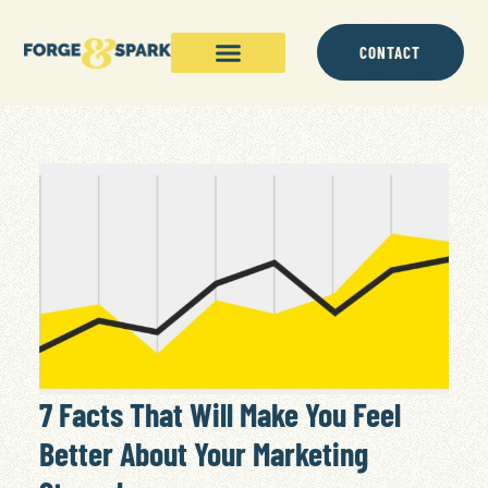
CONTACT
7 Facts That Will Make You Feel
Better About Your Marketing