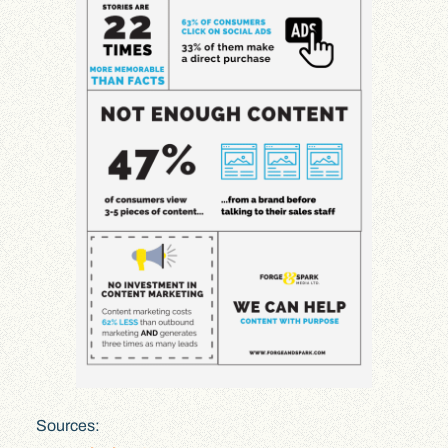
Sources: