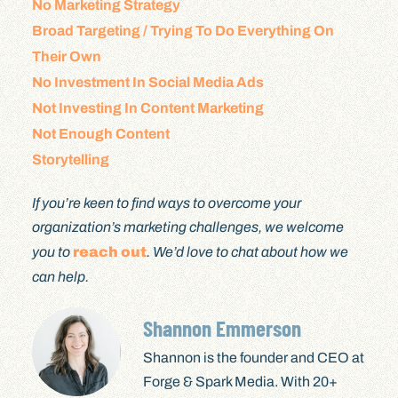
No Marketing Strategy
Broad Targeting / Trying To Do Everything On
Their Own
No Investment In Social Media Ads
Not Investing In Content Marketing
Not Enough Content
Storytelling
If you’re keen to find ways to overcome your
organization’s marketing challenges, we welcome
you to
reach out
. We’d love to chat about how we
can help.
Shannon Emmerson
Shannon is the founder and CEO at
Forge & Spark Media. With 20+