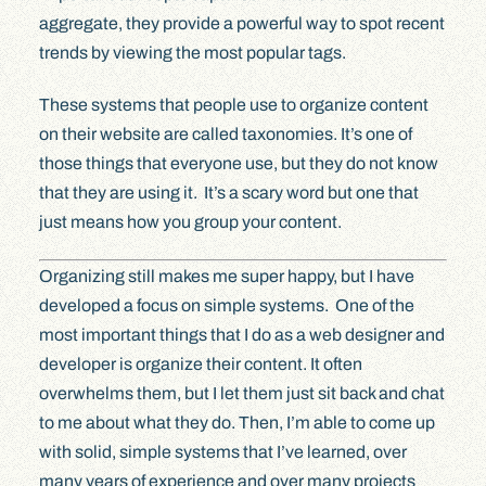
aggregate, they provide a powerful way to spot recent
trends by viewing the most popular tags.
These systems that people use to organize content
on their website are called taxonomies. It’s one of
those things that everyone use, but they do not know
that they are using it. It’s a scary word but one that
just means how you group your content.
Organizing still makes me super happy, but I have
developed a focus on simple systems. One of the
most important things that I do as a web designer and
developer is organize their content. It often
overwhelms them, but I let them just sit back and chat
to me about what they do. Then, I’m able to come up
with solid, simple systems that I’ve learned, over
many years of experience and over many projects