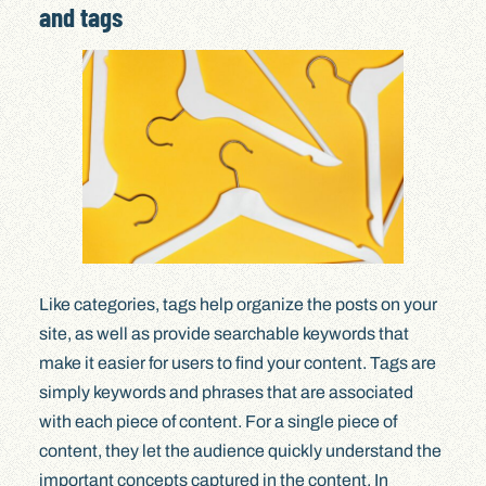
and tags
Like categories, tags help organize the posts on your
site, as well as provide searchable keywords that
make it easier for users to find your content. Tags are
simply keywords and phrases that are associated
with each piece of content. For a single piece of
content, they let the audience quickly understand the
important concepts captured in the content. In