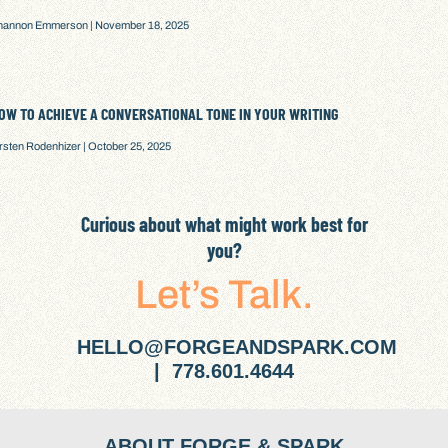
hannon Emmerson
November 18, 2025
OW TO ACHIEVE A CONVERSATIONAL TONE IN YOUR WRITING
irsten Rodenhizer
October 25, 2025
Curious about what might work best for
you?
Let’s Talk.
HELLO@FORGEANDSPARK.COM
| 778.601.4644
ABOUT FORGE & SPARK