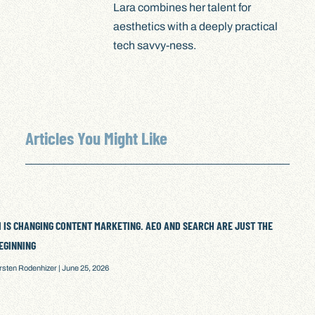
Lara combines her talent for
aesthetics with a deeply practical
tech savvy-ness.
Articles You Might Like
I IS CHANGING CONTENT MARKETING. AEO AND SEARCH ARE JUST THE
EGINNING
irsten Rodenhizer
June 25, 2026