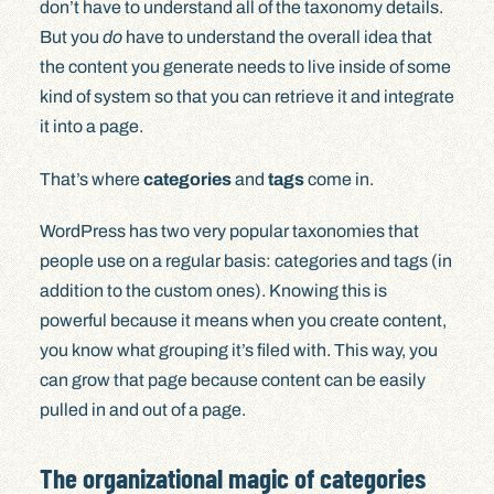
don’t have to understand all of the taxonomy details.
But you
do
have to understand the overall idea that
the content you generate needs to live inside of some
kind of system so that you can retrieve it and integrate
it into a page.
That’s where
categories
and
tags
come in.
WordPress has two very popular taxonomies that
people use on a regular basis: categories and tags (in
addition to the custom ones). Knowing this is
powerful because it means when you create content,
you know what grouping it’s filed with. This way, you
can grow that page because content can be easily
pulled in and out of a page.
The organizational magic of categories