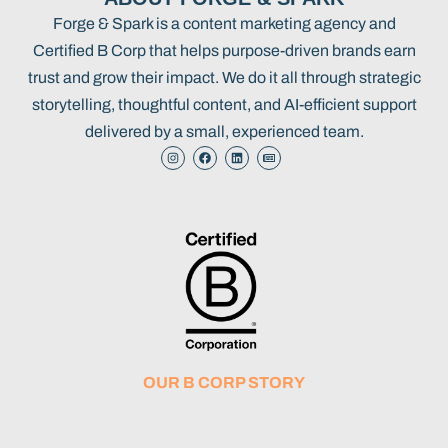
Forge & Spark is a content marketing agency and
Certified B Corp that helps purpose-driven brands earn
trust and grow their impact. We do it all through strategic
storytelling, thoughtful content, and AI-efficient support
delivered by a small, experienced team.
OUR B CORP STORY