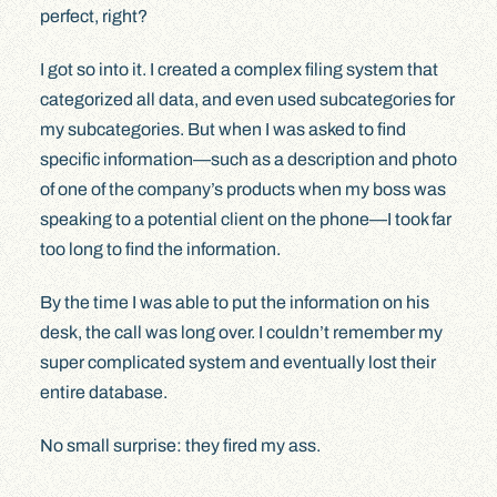
perfect, right?
I got so into it. I created a complex filing system that
categorized all data, and even used subcategories for
my subcategories. But when I was asked to find
specific information—such as a description and photo
of one of the company’s products when my boss was
speaking to a potential client on the phone—I took far
too long to find the information.
By the time I was able to put the information on his
desk, the call was long over. I couldn’t remember my
super complicated system and eventually lost their
entire database.
No small surprise: they fired my ass.