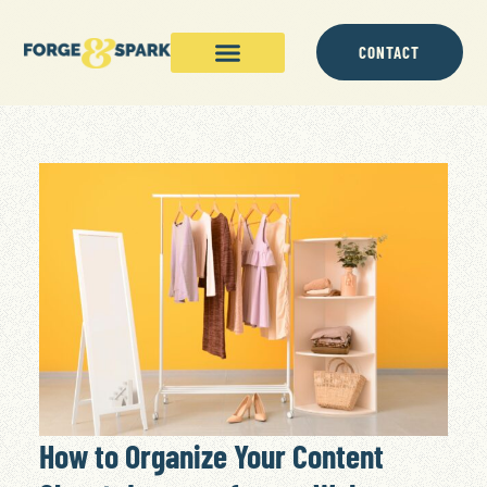
CONTACT
How to Organize Your Content