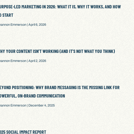
URPOSE-LED MARKETING IN 2026: WHAT IT IS, WHY IT WORKS, AND HOW
O START
hannon Emmerson
April 6, 2026
HY YOUR CONTENT ISN’T WORKING (AND IT’S NOT WHAT YOU THINK)
hannon Emmerson
April 2, 2026
EYOND POSITIONING: WHY BRAND MESSAGING IS THE MISSING LINK FOR
OWERFUL, ON-BRAND COMMUNICATION
hannon Emmerson
December 4, 2025
025 SOCIAL IMPACT REPORT