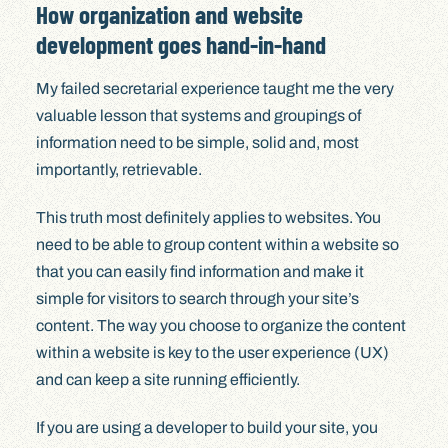
How organization and website
development goes hand-in-hand
My failed secretarial experience taught me the very
valuable lesson that systems and groupings of
information need to be simple, solid and, most
importantly, retrievable.
This truth most definitely applies to websites. You
need to be able to group content within a website so
that you can easily find information and make it
simple for visitors to search through your site’s
content. The way you choose to organize the content
within a website is key to the user experience (UX)
and can keep a site running efficiently.
If you are using a developer to build your site, you