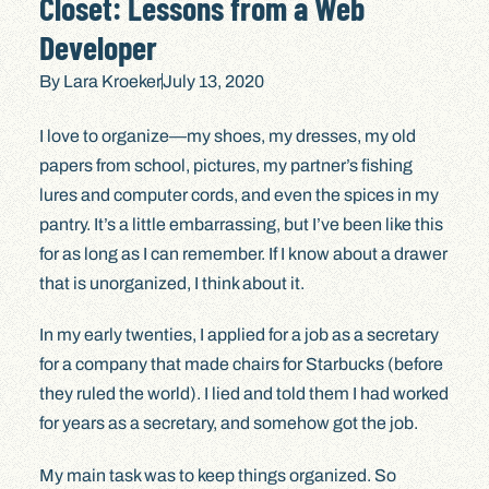
Closet: Lessons from a Web
Developer
By
Lara Kroeker
July 13, 2020
I love to organize—my shoes, my dresses, my old
papers from school, pictures, my partner’s fishing
lures and computer cords, and even the spices in my
pantry. It’s a little embarrassing, but I’ve been like this
for as long as I can remember. If I know about a drawer
that is unorganized, I think about it.
In my early twenties, I applied for a job as a secretary
for a company that made chairs for Starbucks (before
they ruled the world). I lied and told them I had worked
for years as a secretary, and somehow got the job.
My main task was to keep things organized. So