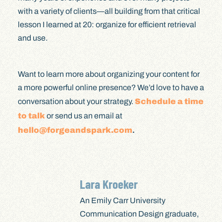
with a variety of clients—all building from that critical
lesson I learned at 20: organize for efficient retrieval
and use.
Want to learn more about organizing your content for
a more powerful online presence? We’d love to have a
conversation about your strategy.
Schedule a time
to talk
or send us an email at
hello@forgeandspark.com
.
Lara Kroeker
An Emily Carr University
Communication Design graduate,