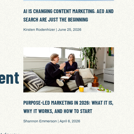
AI IS CHANGING CONTENT MARKETING. AEO AND
SEARCH ARE JUST THE BEGINNING
Kirsten Rodenhizer
June 25, 2026
ent
PURPOSE-LED MARKETING IN 2026: WHAT IT IS,
WHY IT WORKS, AND HOW TO START
Shannon Emmerson
April 6, 2026