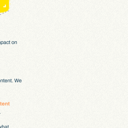
mpact on
content. We
tent
.
 what