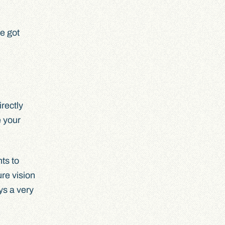
ve got
irectly
e your
nts to
re vision
ys a very