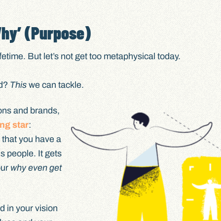
Why’ (Purpose)
ifetime. But let’s not get too metaphysical today.
nd?
This
we can tackle.
ons and brands,
ng star
:
 that you have a
s people. It gets
our
why even get
d in your vision