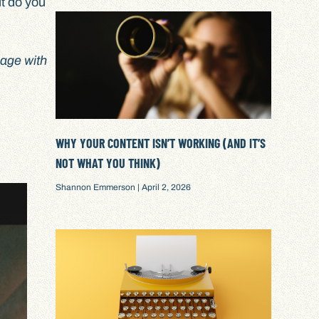
ut do you
gage with
WHY YOUR CONTENT ISN’T WORKING (AND IT’S
NOT WHAT YOU THINK)
Shannon Emmerson
April 2, 2026