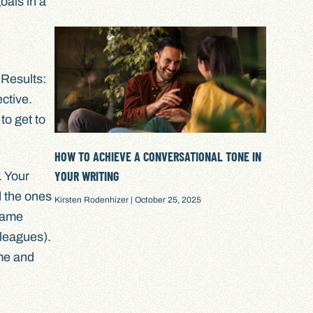
oals in a
 Results:
ctive.
to get to
HOW TO ACHIEVE A CONVERSATIONAL TONE IN
YOUR WRITING
. Your
 the ones
Kirsten Rodenhizer
October 25, 2025
same
lleagues).
ime and
.