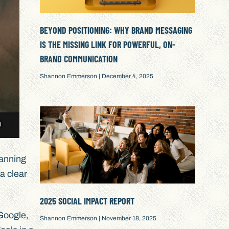
BEYOND POSITIONING: WHY BRAND MESSAGING
IS THE MISSING LINK FOR POWERFUL, ON-
BRAND COMMUNICATION
Shannon Emmerson
December 4, 2025
lanning
 a clear
2025 SOCIAL IMPACT REPORT
 Google,
Shannon Emmerson
November 18, 2025