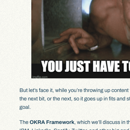
But let’s face it, while you’re throwing up conte
the next bit, or the next, so it goes up in fits and
goal.
The
OKRA Framework
, which we’ll discuss in 