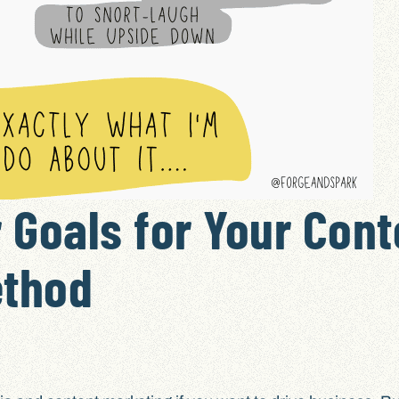
 Goals for Your Cont
ethod