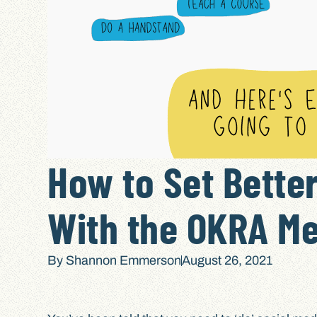
How to Set Better
With the OKRA M
By
Shannon Emmerson
August 26, 2021