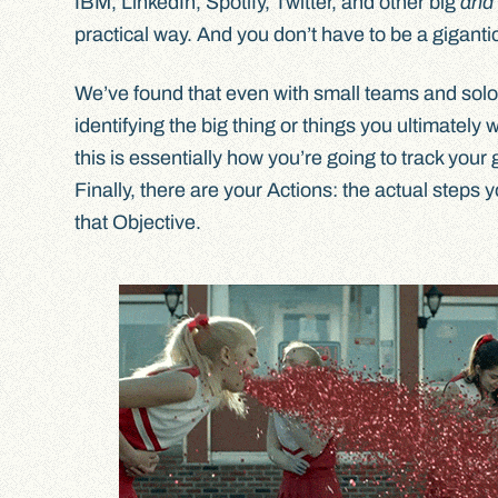
IBM, LinkedIn, Spotify, Twitter, and other big
and
practical way. And you don’t have to be a gigantic
We’ve found that even with small teams and solo
identifying the big thing or things you ultimatel
this is essentially how you’re going to track yo
Finally, there are your Actions: the actual steps 
that Objective.