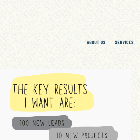
ABOUT US
SERVICES