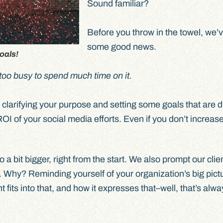
Sound familiar?
Before you throw in the towel, we’
some good news.
oals!
too busy to spend much time on it.
o clarifying your purpose and setting some goals that are d
OI of your social media efforts. Even if you don’t increas
 a bit bigger, right from the start. We also prompt our clie
. Why? Reminding yourself of your organization’s big pictu
its into that, and how it expresses that–well, that’s alwa