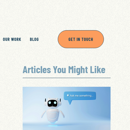
OUR WORK
BLOG
GET IN TOUCH
Articles You Might Like