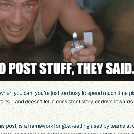
nt when you can, you’re just too busy to spend much time p
 starts—and doesn’t tell a consistent story, or drive towards
this post, is a framework for goal-setting used by teams at