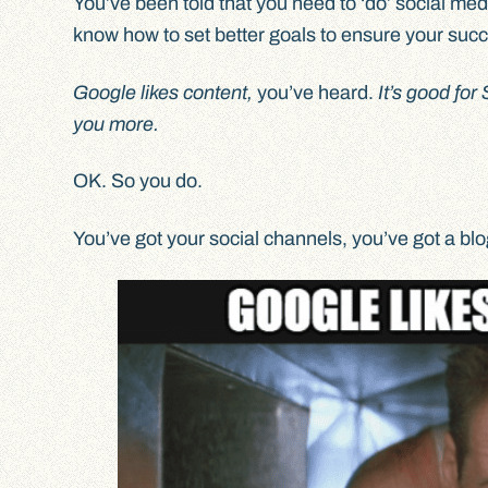
You’ve been told that you need to ‘do’ social med
know how to set better goals to ensure your suc
Google likes content,
you’ve heard.
It’s good fo
you more.
OK. So you do.
You’ve got your social channels, you’ve got a bl