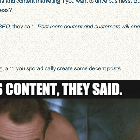
ia and content marketing if you want to drive business. B
cess?
r SEO,
they said.
Post more content and customers will en
og, and you sporadically create some decent posts.