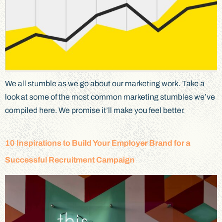
We all stumble as we go about our marketing work. Take a
look at some of the most common marketing stumbles we’ve
compiled here. We promise it’ll make you feel better.
10 Inspirations to Build Your Employer Brand for a
Successful Recruitment Campaign