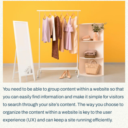
You need to be able to group content within a website so that
you can easily find information and make it simple for visitors
to search through your site’s content. The way you choose to
organize the content within a website is key to the user
experience (UX) and can keep a site running efficiently.