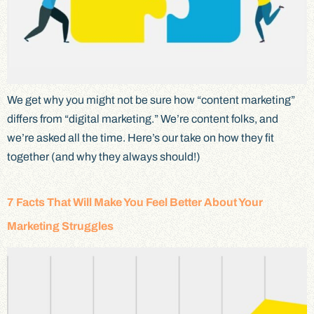
We get why you might not be sure how “content marketing”
differs from “digital marketing.” We’re content folks, and
we’re asked all the time. Here’s our take on how they fit
together (and why they always should!)
7 Facts That Will Make You Feel Better About Your
Marketing Struggles