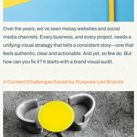
Over the years, we’ve seen messy websites and social
media channels. Every business, and every project, needs a
unifying visual strategy that tells a consistent story—one that
feels authentic, clear and actionable. And yet, so few do. But
how can you fix it? It starts with a brand visual audit.
4 Content Challenges Faced by Purpose-Led Brands