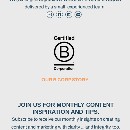
delivered by a small, experienced team.
OUR B CORP STORY
JOIN US FOR MONTHLY CONTENT
INSPIRATION AND TIPS.
Subscribe to receive our monthly insights on creating
content and marketing with clarity ... and integrity, too.