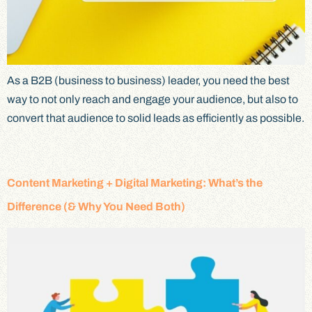
As a B2B (business to business) leader, you need the best
way to not only reach and engage your audience, but also to
convert that audience to solid leads as efficiently as possible.
Content Marketing + Digital Marketing: What’s the
Difference (& Why You Need Both)