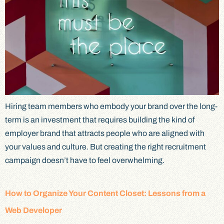
Hiring team members who embody your brand over the long-
term is an investment that requires building the kind of
employer brand that attracts people who are aligned with
your values and culture. But creating the right recruitment
campaign doesn’t have to feel overwhelming.
How to Organize Your Content Closet: Lessons from a
Web Developer