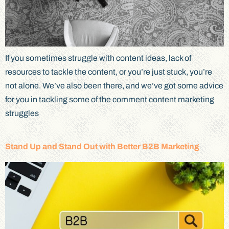
If you sometimes struggle with content ideas, lack of
resources to tackle the content, or you’re just stuck, you’re
not alone. We’ve also been there, and we’ve got some advice
for you in tackling some of the comment content marketing
struggles
Stand Up and Stand Out with Better B2B Marketing