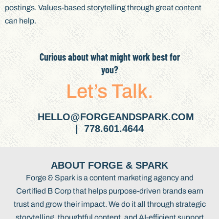
postings. Values-based storytelling through great content
can help.
Curious about what might work best for
you?
Let’s Talk.
HELLO@FORGEANDSPARK.COM
| 778.601.4644
ABOUT FORGE & SPARK
Forge & Spark is a content marketing agency and
Certified B Corp that helps purpose-driven brands earn
trust and grow their impact. We do it all through strategic
storytelling, thoughtful content, and AI-efficient support