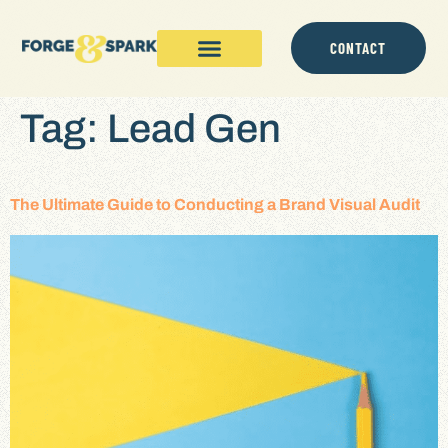
content
CONTACT
Tag:
Lead Gen
The Ultimate Guide to Conducting a Brand Visual Audit