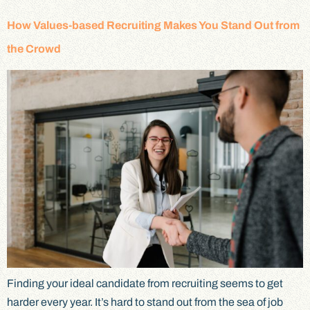
How Values-based Recruiting Makes You Stand Out from
the Crowd
Finding your ideal candidate from recruiting seems to get
harder every year. It’s hard to stand out from the sea of job