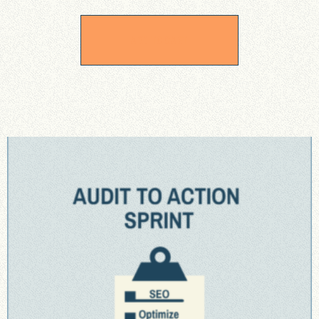
ADD TO CART