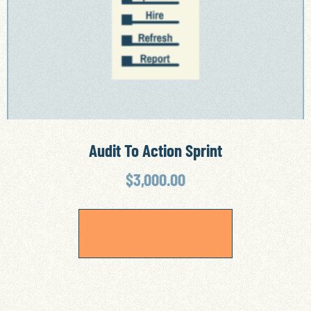
Audit To Action Sprint
$
3,000.00
ADD TO CART