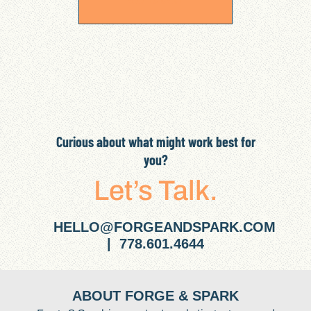
Curious about what might work best for
you?
Let’s Talk.
HELLO@FORGEANDSPARK.COM
| 778.601.4644
ABOUT FORGE & SPARK