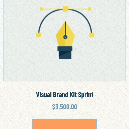
Visual Brand Kit Sprint
$
3,500.00
ADD TO CART