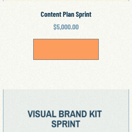
Content Plan Sprint
$
5,000.00
ADD TO CART