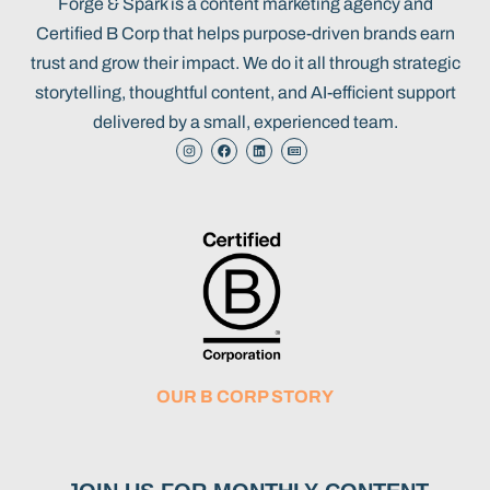
Forge & Spark is a content marketing agency and
Certified B Corp that helps purpose-driven brands earn
trust and grow their impact. We do it all through strategic
storytelling, thoughtful content, and AI-efficient support
delivered by a small, experienced team.
OUR B CORP STORY