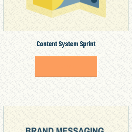
Content System Sprint
READ MORE