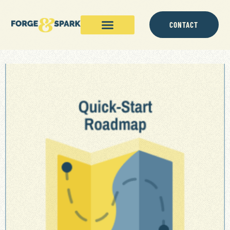
CONTACT