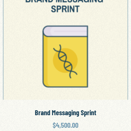
Brand Messaging Sprint
$
4,500.00