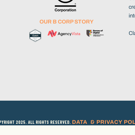
cr
int
OUR B CORP STORY
Cl
DATA & PRIVACY PO
YRIGHT 2025. ALL RIGHTS RESERVED.