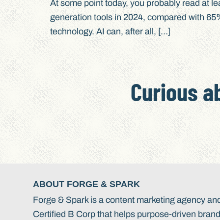
At some point today, you probably read at le
generation tools in 2024, compared with 65% 
technology. AI can, after all, […]
Curious a
ABOUT FORGE & SPARK
Forge & Spark is a content marketing agency an
Certified B Corp that helps purpose-driven bran