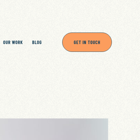
OUR WORK
BLOG
GET IN TOUCH