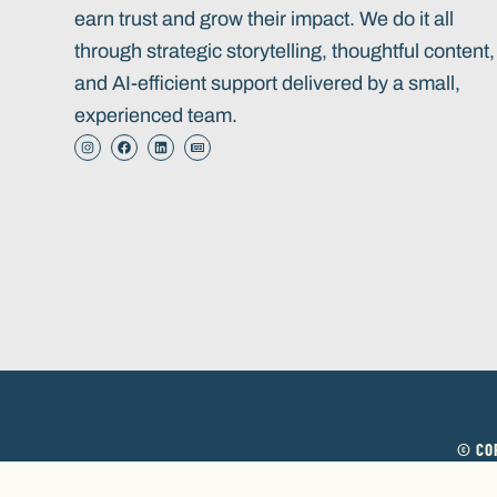
earn trust and grow their impact. We do it all
through strategic storytelling, thoughtful content,
and AI-efficient support delivered by a small,
experienced team.
© COP