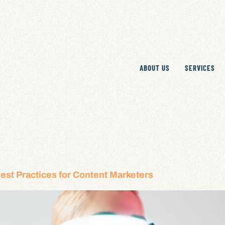
ABOUT US
SERVICES
est Practices for Content Marketers