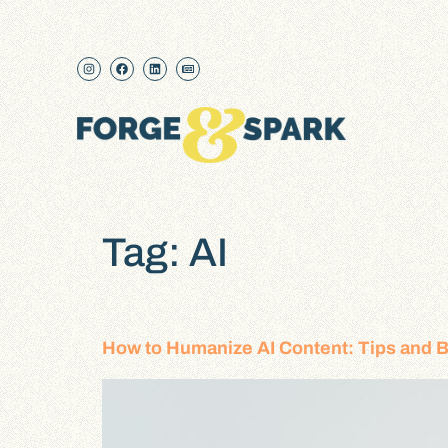
content
Tag:
AI
How to Humanize AI Content: Tips and B