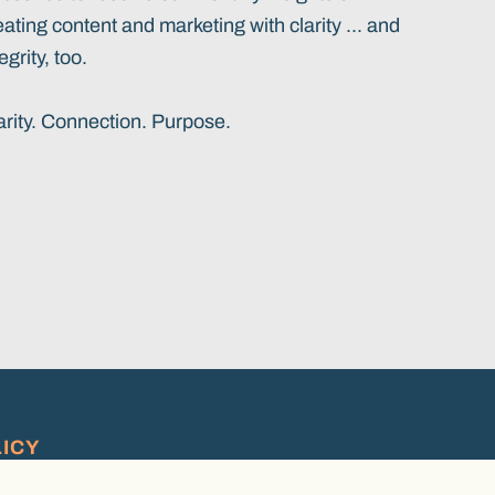
eating content and marketing with clarity ... and
egrity, too.
arity. Connection. Purpose.
LICY