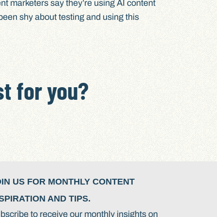
nt marketers say they’re using AI content
 been shy about testing and using this
t for you?
OIN US FOR MONTHLY CONTENT
SPIRATION AND TIPS.
bscribe to receive our monthly insights on