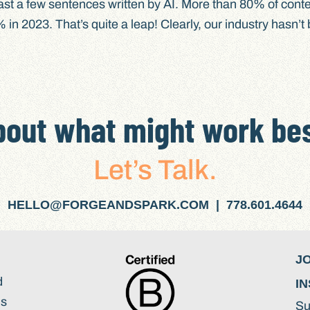
ast a few sentences written by AI. More than 80% of conte
in 2023. That’s quite a leap! Clearly, our industry hasn’t
bout what might work bes
Let’s Talk.
HELLO@FORGEANDSPARK.COM | 778.601.4644
J
d
IN
ds
Su