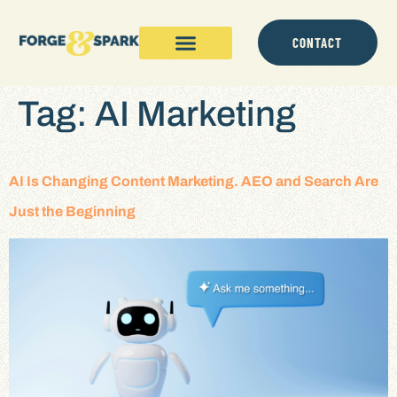
content
CONTACT
Tag:
AI Marketing
AI Is Changing Content Marketing. AEO and Search Are
Just the Beginning