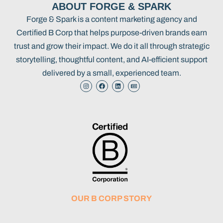
ABOUT FORGE & SPARK
Forge & Spark is a content marketing agency and
Certified B Corp that helps purpose-driven brands earn
trust and grow their impact. We do it all through strategic
storytelling, thoughtful content, and AI-efficient support
delivered by a small, experienced team.
OUR B CORP STORY