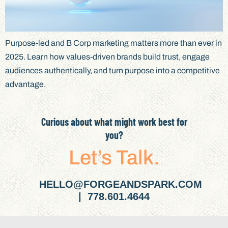
Purpose-led and B Corp marketing matters more than ever in
2025. Learn how values-driven brands build trust, engage
audiences authentically, and turn purpose into a competitive
advantage.
Curious about what might work best for
you?
Let’s Talk.
HELLO@FORGEANDSPARK.COM
| 778.601.4644